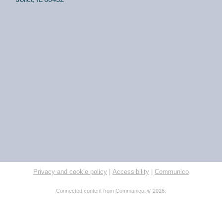
for a make and take craft.
One on One Tech Help
Tue, Aug 11, 2:00pm - 2:30pm
Black Road Branch -
Study Room 2
(Adults, registration required) Learn more about your
computer, smartphone or tablet with our 30 minute
personal tech help sessions.
REGISTER
One on One Tech Help
Privacy and cookie policy
|
Accessibility
|
Communico
Tue, Aug 11, 2:30pm - 3:00pm
Black Road Branch -
Study Room 2
Connected content from Communico. © 2026.
(Adults, registration required) Learn more about your