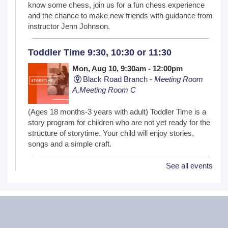
know some chess, join us for a fun chess experience
and the chance to make new friends with guidance from
instructor Jenn Johnson.
Toddler Time 9:30, 10:30 or 11:30
Mon, Aug 10, 9:30am - 12:00pm
Black Road Branch -
Meeting Room
A,Meeting Room C
(Ages 18 months-3 years with adult) Toddler Time is a
story program for children who are not yet ready for the
structure of storytime. Your child will enjoy stories,
songs and a simple craft.
See all events
NextGen Lit Book Club
Mon, Aug 10, 6:30pm - 7:30pm
Critical Grind Board Game Cafe - 852
Sharp Dr # L, Shorewood, IL 60404