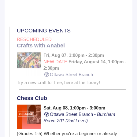
UPCOMING EVENTS
RESCHEDULED
Crafts with Anabel
Fri, Aug 07, 1:00pm - 2:30pm
NEW DATE
Friday, August 14, 1:00pm -
2:30pm
Ottawa Street Branch
Try a new craft for free, here at the library!
Chess Club
Sat, Aug 08, 1:00pm - 3:00pm
Ottawa Street Branch -
Burnham
Room 201 (2nd Level)
(Grades 1-5) Whether you're a beginner or already