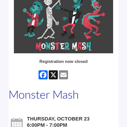
Registration now closed
Facebook
X
Email
Monster Mash
THURSDAY, OCTOBER 23
6:00PM - 7:00PM