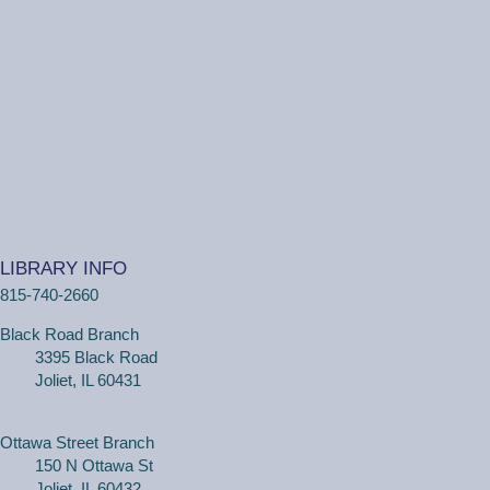
20s and 30s Book Club
REGISTER
Wiggle Worms
Tue, Aug 11, 10:30am - 11:00am
Ottawa Street Branch -
Youth Program
Room 253 A
(18 months - 4 years with adult) Meet new friends in our
music and play program! We will be shaking our
LIBRARY INFO
wiggles out and using our imagination through hands-on
815-740-2660
play.
Black Road Branch
3395 Black Road
Family Craft
Joliet, IL 60431
Tue, Aug 11, 2:00pm - 3:00pm
Black Road Branch -
Meeting Room
B,Meeting Room C
Ottawa Street Branch
150 N Ottawa St
(Ages 3+ with adult) Craft together as a family! Drop in
Joliet, IL 60432