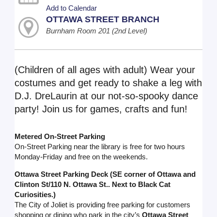
Add to Calendar
OTTAWA STREET BRANCH
Burnham Room 201 (2nd Level)
(Children of all ages with adult) Wear your
costumes and get ready to shake a leg with
D.J. DreLaurin at our not-so-spooky dance
party! Join us for games, crafts and fun!
Metered On-Street Parking
On-Street Parking near the library is free for two hours
Monday-Friday and free on the weekends.
Ottawa Street Parking Deck (SE corner of Ottawa and
Clinton St/110 N. Ottawa St.. Next to Black Cat
Curiosities.)
The City of Joliet is providing free parking for customers
shopping or dining who park in the city’s
Ottawa Street