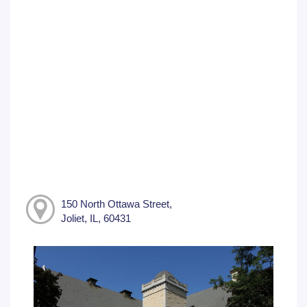
150 North Ottawa Street,
Joliet, IL, 60431