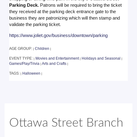
Parking Deck.
Patrons will be required to bring the ticket
they received at the parking deck entrance gate to the
business they are patronizing which will then stamp and
validate the parking ticket.
https://www.joliet.gov/business/downtown/parking
AGE GROUP:
Children
|
|
EVENT TYPE:
Movies and Entertainment
Holidays and Seasonal
|
|
|
Games/Play/Trivia
Arts and Crafts
|
|
TAGS:
Halloween
|
|
Ottawa Street Branch