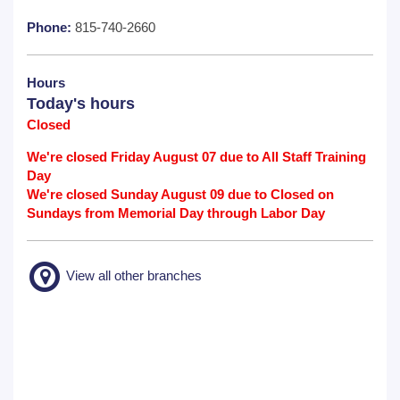
Phone:
815-740-2660
Hours
Today's hours
Closed
We're closed Friday August 07 due to All Staff Training
Day
We're closed Sunday August 09 due to Closed on
Sundays from Memorial Day through Labor Day
View all other branches