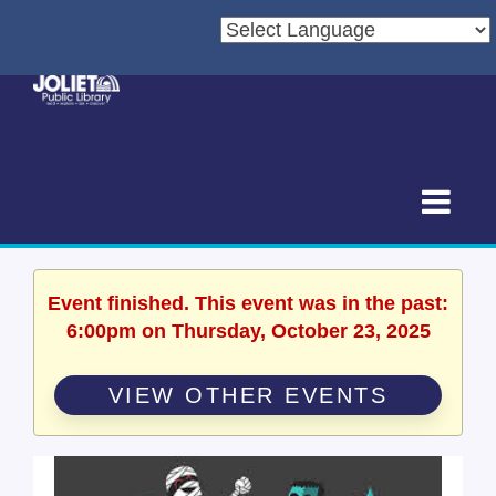
Event finished. This event was in the past:
6:00pm on Thursday, October 23, 2025
VIEW OTHER EVENTS