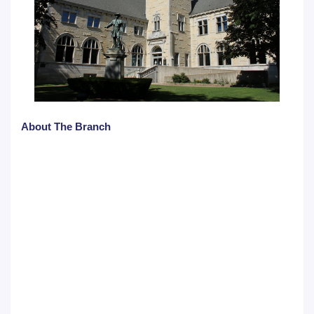
About The Branch