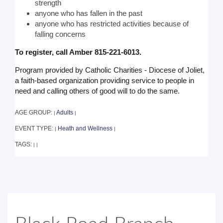
strength
anyone who has fallen in the past
anyone who has restricted activities because of
falling concerns
To register, call Amber 815-221-6013.
Program provided by Catholic Charities - Diocese of Joliet,
a faith-based organization providing service to people in
need and calling others of good will to do the same.
AGE GROUP:
Adults
|
|
EVENT TYPE:
Heath and Wellness
|
|
TAGS:
|
|