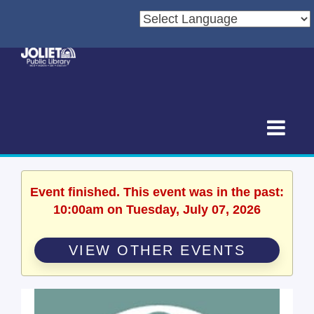
Event finished. This event was in the past:
10:00am on Tuesday, July 07, 2026
VIEW OTHER EVENTS