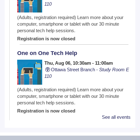
110
(Adults, registration required) Learn more about your
computer, smartphone or tablet with our 30 minute
personal tech help sessions.
Registration is now closed
One on One Tech Help
Thu, Aug 06, 10:30am - 11:00am
Ottawa Street Branch -
Study Room E
110
(Adults, registration required) Learn more about your
computer, smartphone or tablet with our 30 minute
personal tech help sessions.
Registration is now closed
See all events
Lego ™ Club
Thu, Aug 06, 11:00am - 12:00pm