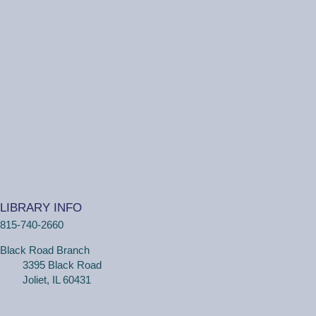
Ottawa Street Branch -
Youth Program
Room 253 A
(Ages 5+ with adult) Come to the library and get
creative building your own creations! The library will
supply Lego™ bricks.
One on One Tech Help
Thu, Aug 06, 11:00am - 11:30am
Ottawa Street Branch -
Study Room E
110
(Adults, registration required) Learn more about your
LIBRARY INFO
computer, smartphone or tablet with our 30 minute
815-740-2660
personal tech help sessions.
Registration is now closed
Black Road Branch
3395 Black Road
WriteOn Joliet
Joliet, IL 60431
Thu, Aug 06, 6:00pm - 8:30pm
Black Road Branch -
Meeting Room A