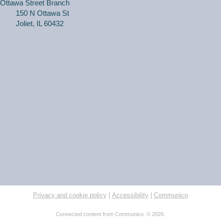
Ottawa Street Branch
150 N Ottawa St
Joliet, IL 60432
Join WriteOn members in a safe, comfortable and
supportive atmosphere to share your work, and
constructive feedback so that everyone can benefit
from our shared knowledge.
Purr & Pose: Kitten Yoga (Adult Only)
Thu, Aug 06, 6:30pm - 7:30pm
Black Road Branch -
Meeting Room C
Learn gentle yoga poses focused on staying on the floor
to optimize roaming kitten cuddle sessions. A great way
to reduce stress, increase happiness, and help a furry
friend in need!
Registration is now closed
Privacy and cookie policy
|
Accessibility
|
Communico
RESCHEDULED
Connected content from Communico. © 2026.