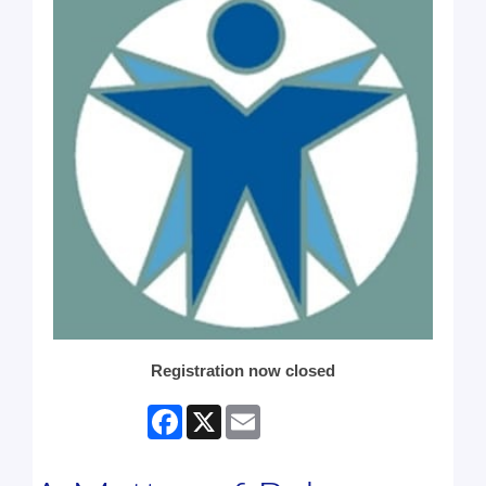
Registration now closed
Facebook
X
Email