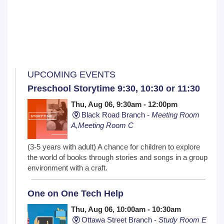
UPCOMING EVENTS
Preschool Storytime 9:30, 10:30 or 11:30
Thu, Aug 06, 9:30am - 12:00pm
Black Road Branch -
Meeting Room
A,Meeting Room C
(3-5 years with adult) A chance for children to explore
the world of books through stories and songs in a group
environment with a craft.
One on One Tech Help
Thu, Aug 06, 10:00am - 10:30am
Ottawa Street Branch -
Study Room E