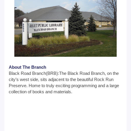
About The Branch
Black Road Branch(BRB):The Black Road Branch, on the
city’s west side, sits adjacent to the beautiful Rock Run
Preserve. Home to truly exciting programming and a large
collection of books and materials.