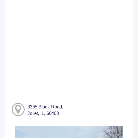
3395 Black Road,
Joliet, IL, 60403