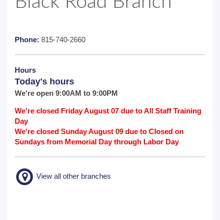
Black Road Branch
Phone:
815-740-2660
Hours
Today's hours
We're open 9:00AM to 9:00PM
We're closed Friday August 07 due to All Staff Training
Day
We're closed Sunday August 09 due to Closed on
Sundays from Memorial Day through Labor Day
View all other branches