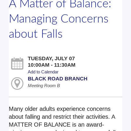
A Matter of Balance:
Managing Concerns
about Falls
TUESDAY, JULY 07
10:00AM - 11:30AM
Add to Calendar
BLACK ROAD BRANCH
Meeting Room B
Many older adults experience concerns
about falling and restrict their activities. A
MATTER OF BALANCE is an award-