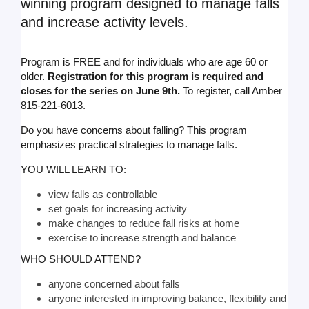
winning program designed to manage falls
and increase activity levels.
Program is FREE and for individuals who are age 60 or
older.
Registration for this program is required and
closes for the series on June 9th.
To register, call Amber
815-221-6013.
Do you have concerns about falling? This program
emphasizes practical strategies to manage falls.
YOU WILL LEARN TO:
view falls as controllable
set goals for increasing activity
make changes to reduce fall risks at home
exercise to increase strength and balance
WHO SHOULD ATTEND?
anyone concerned about falls
anyone interested in improving balance, flexibility and