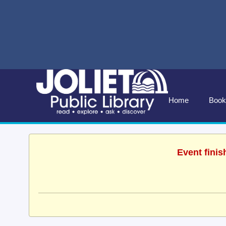
Home
Book
Event finis