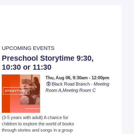
UPCOMING EVENTS
Preschool Storytime 9:30,
10:30 or 11:30
Thu, Aug 06, 9:30am - 12:00pm
Black Road Branch -
Meeting
Room A,Meeting Room C
(3-5 years with adult) A chance for
children to explore the world of books
through stories and songs in a group