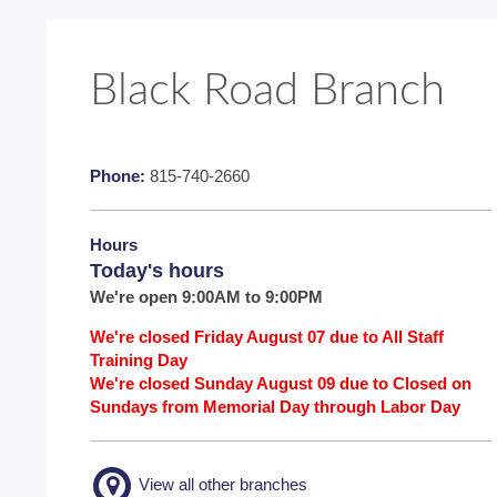
Black Road Branch
Phone:
815-740-2660
Hours
Today's hours
We're open 9:00AM to 9:00PM
We're closed Friday August 07 due to All Staff
Training Day
We're closed Sunday August 09 due to Closed on
Sundays from Memorial Day through Labor Day
View all other branches