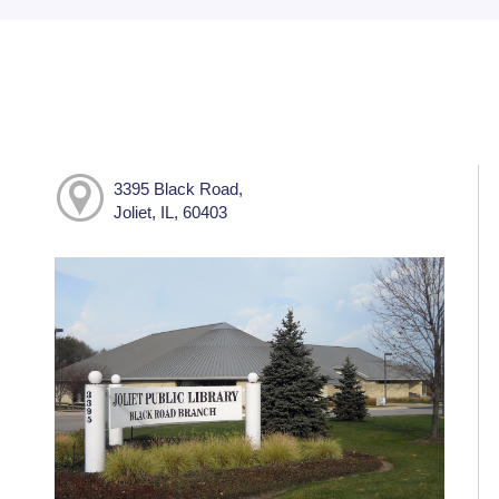
3395 Black Road,
Joliet, IL, 60403