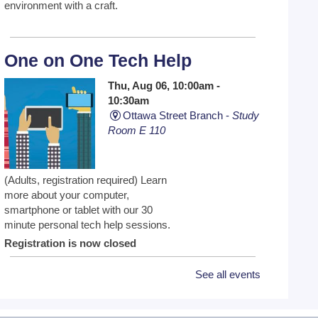
environment with a craft.
One on One Tech Help
Thu, Aug 06, 10:00am -
10:30am
Ottawa Street Branch -
Study
Room E 110
(Adults, registration required) Learn
more about your computer,
smartphone or tablet with our 30
minute personal tech help sessions.
Registration is now closed
See all events
One on One Tech Help
Thu, Aug 06, 10:30am -