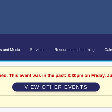
s and Media
Services
Resources and Learning
Cale
hed. This event was in the past: 3:30pm on Friday, J
VIEW OTHER EVENTS