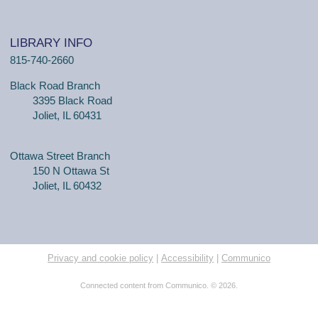
LIBRARY INFO
815-740-2660
Black Road Branch
3395 Black Road
Joliet, IL 60431
Ottawa Street Branch
150 N Ottawa St
Joliet, IL 60432
Privacy and cookie policy
|
Accessibility
|
Communico
Connected content from Communico. © 2026.