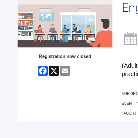
En
Registration now closed
(Adult
Facebook
X
Email
practi
AGE GR
EVENT T
TAGS:
|
|