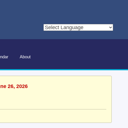
ndar
About
une 26, 2026