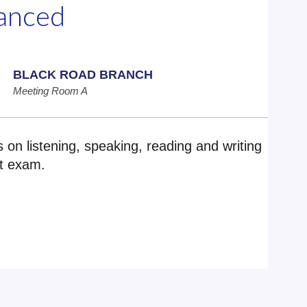
vanced
BLACK ROAD BRANCH
Meeting Room A
us on listening, speaking, reading and writing
nt exam.