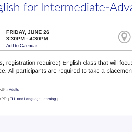
glish for Intermediate-Ad
FRIDAY, JUNE 26
3:30PM - 4:30PM
Add to Calendar
s, registration required) English class that will foc
ce. All participants are required to take a placeme
OUP:
Adults
|
|
YPE:
ELL and Language Learning
|
|