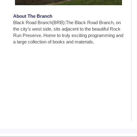
About The Branch
Black Road Branch(BRB):The Black Road Branch, on
the city’s west side, sits adjacent to the beautiful Rock
Run Preserve. Home to truly exciting programming and
a large collection of books and materials.