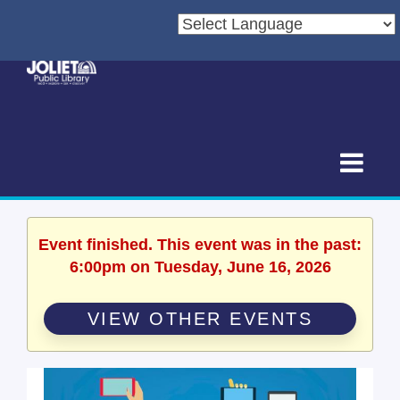
Event finished. This event was in the past:
6:00pm on Tuesday, June 16, 2026
VIEW OTHER EVENTS