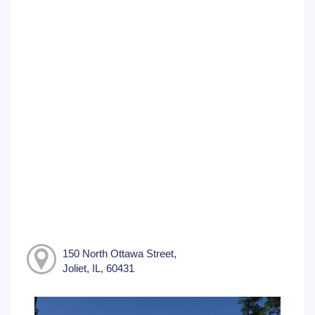
150 North Ottawa Street,
Joliet, IL, 60431