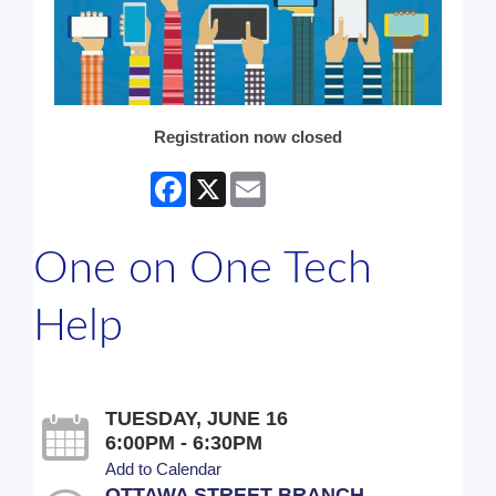
Registration now closed
Facebook
X
Email
One on One Tech
Help
TUESDAY, JUNE 16
6:00PM - 6:30PM
Add to Calendar
OTTAWA STREET BRANCH