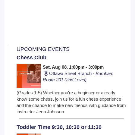
UPCOMING EVENTS
Chess Club
Sat, Aug 08, 1:00pm - 3:00pm
Ottawa Street Branch -
Burnham
Room 201 (2nd Level)
(Grades 1-5) Whether you're a beginner or already
know some chess, join us for a fun chess experience
and the chance to make new friends with guidance from
instructor Jenn Johnson.
Toddler Time 9:30, 10:30 or 11:30