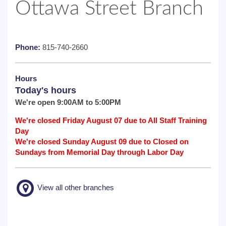
Ottawa Street Branch
Phone:
815-740-2660
Hours
Today's hours
We're open 9:00AM to 5:00PM
We're closed Friday August 07 due to All Staff Training
Day
We're closed Sunday August 09 due to Closed on
Sundays from Memorial Day through Labor Day
View all other branches