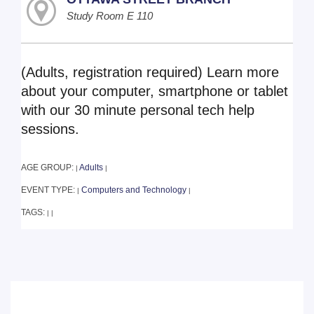
Study Room E 110
(Adults, registration required) Learn more
about your computer, smartphone or tablet
with our 30 minute personal tech help
sessions.
AGE GROUP:
Adults
|
|
EVENT TYPE:
Computers and Technology
|
|
TAGS:
|
|