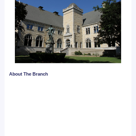
About The Branch