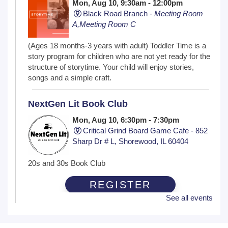
Mon, Aug 10, 9:30am - 12:00pm
Black Road Branch -
Meeting Room
A,Meeting Room C
(Ages 18 months-3 years with adult) Toddler Time is a
story program for children who are not yet ready for the
structure of storytime. Your child will enjoy stories,
songs and a simple craft.
NextGen Lit Book Club
Mon, Aug 10, 6:30pm - 7:30pm
Critical Grind Board Game Cafe - 852
Sharp Dr # L, Shorewood, IL 60404
20s and 30s Book Club
REGISTER
See all events
Wiggle Worms
Tue, Aug 11, 10:30am - 11:00am