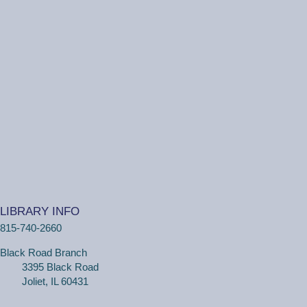
Ottawa Street Branch -
Youth Program
Room 253 A
(18 months - 4 years with adult) Meet new friends in our
music and play program! We will be shaking our
wiggles out and using our imagination through hands-on
play.
Family Craft
Tue, Aug 11, 2:00pm - 3:00pm
Black Road Branch -
Meeting Room
B,Meeting Room C
LIBRARY INFO
(Ages 3+ with adult) Craft together as a family! Drop in
815-740-2660
for a make and take craft.
Black Road Branch
One on One Tech Help
3395 Black Road
Joliet, IL 60431
Tue, Aug 11, 2:00pm - 2:30pm
Black Road Branch -
Study Room 2