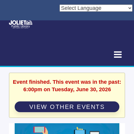
Event finished. This event was in the past:
6:00pm on Tuesday, June 30, 2026
VIEW OTHER EVENTS