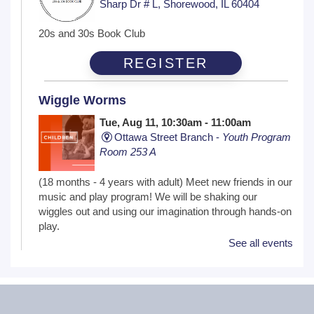
Sharp Dr # L, Shorewood, IL 60404
20s and 30s Book Club
REGISTER
Wiggle Worms
Tue, Aug 11, 10:30am - 11:00am
Ottawa Street Branch -
Youth Program
Room 253 A
(18 months - 4 years with adult) Meet new friends in our
music and play program! We will be shaking our
wiggles out and using our imagination through hands-on
play.
See all events
Family Craft
Tue, Aug 11, 2:00pm - 3:00pm
Black Road Branch -
Meeting Room
B,Meeting Room C