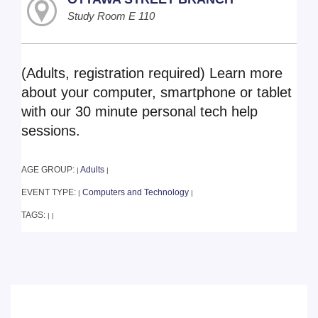
Study Room E 110
(Adults, registration required) Learn more
about your computer, smartphone or tablet
with our 30 minute personal tech help
sessions.
AGE GROUP:
Adults
|
|
EVENT TYPE:
Computers and Technology
|
|
TAGS:
|
|