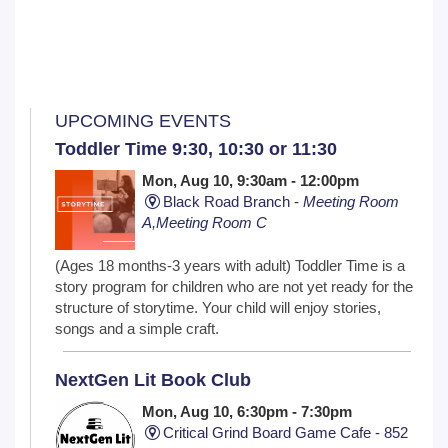
UPCOMING EVENTS
Toddler Time 9:30, 10:30 or 11:30
Mon, Aug 10, 9:30am - 12:00pm
Black Road Branch -
Meeting Room
A,Meeting Room C
(Ages 18 months-3 years with adult) Toddler Time is a
story program for children who are not yet ready for the
structure of storytime. Your child will enjoy stories,
songs and a simple craft.
NextGen Lit Book Club
Mon, Aug 10, 6:30pm - 7:30pm
Critical Grind Board Game Cafe - 852