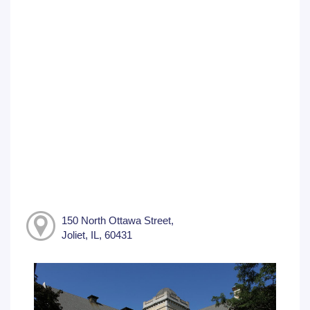
150 North Ottawa Street,
Joliet, IL, 60431