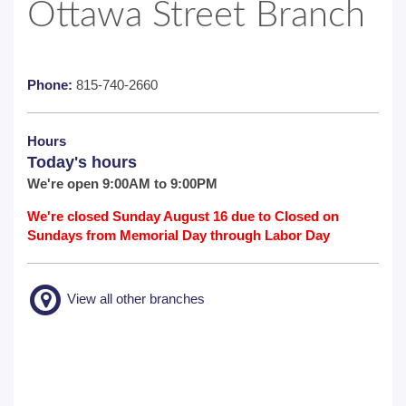
Ottawa Street Branch
Phone:
815-740-2660
Hours
Today's hours
We're open 9:00AM to 9:00PM
We're closed Sunday August 16 due to Closed on
Sundays from Memorial Day through Labor Day
View all other branches