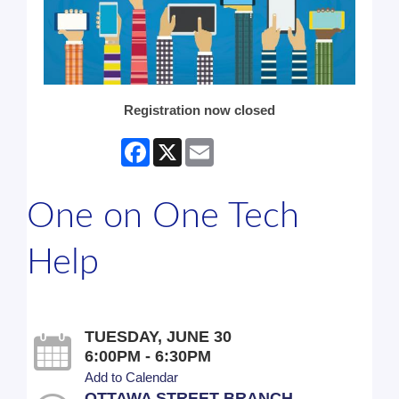
Registration now closed
Facebook
X
Email
One on One Tech
Help
TUESDAY, JUNE 30
6:00PM - 6:30PM
Add to Calendar
OTTAWA STREET BRANCH