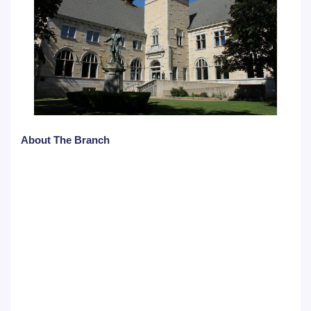
About The Branch