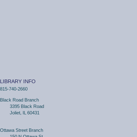
(Ages 3+ with adult) Craft together as a family! Drop in
for a make and take craft.
One on One Tech Help
Tue, Aug 11, 2:00pm - 2:30pm
Black Road Branch -
Study Room 2
(Adults, registration required) Learn more about your
computer, smartphone or tablet with our 30 minute
LIBRARY INFO
personal tech help sessions.
815-740-2660
REGISTER
Black Road Branch
3395 Black Road
One on One Tech Help
Joliet, IL 60431
Tue, Aug 11, 2:30pm - 3:00pm
Black Road Branch -
Study Room 2
Ottawa Street Branch
150 N Ottawa St