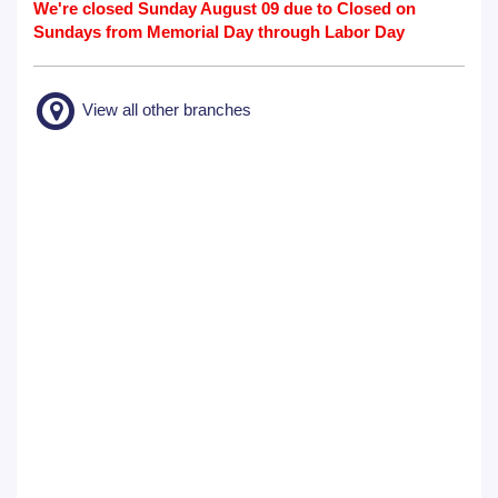
We're closed Sunday August 09 due to Closed on
Sundays from Memorial Day through Labor Day
View all other branches