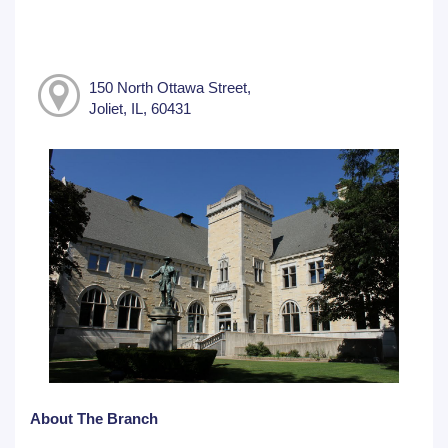
150 North Ottawa Street,
Joliet, IL, 60431
About The Branch