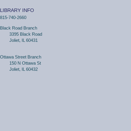
(Adults, registration required) Learn more about your
computer, smartphone or tablet with our 30 minute
LIBRARY INFO
personal tech help sessions.
815-740-2660
REGISTER
Black Road Branch
3395 Black Road
One on One Tech Help
Joliet, IL 60431
Tue, Aug 11, 2:30pm - 3:00pm
Black Road Branch -
Study Room 2
Ottawa Street Branch
150 N Ottawa St
Joliet, IL 60432
(Adults, registration required) Learn more about your
computer, smartphone or tablet with our 30 minute
personal tech help sessions.
REGISTER
One on One Tech Help
Tue, Aug 11, 3:00pm - 3:30pm
Black Road Branch -
Study Room 2