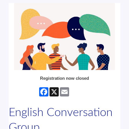
Registration now closed
Facebook
X
Email
English Conversation
Group