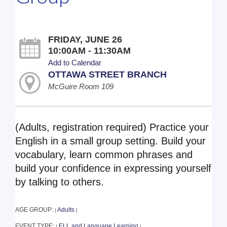
FRIDAY, JUNE 26
10:00AM - 11:30AM
Add to Calendar
OTTAWA STREET BRANCH
McGuire Room 109
(Adults, registration required) Practice your
English in a small group setting. Build your
vocabulary, learn common phrases and
build your confidence in expressing yourself
by talking to others.
AGE GROUP:
Adults
|
|
EVENT TYPE:
ELL and Language Learning
|
|