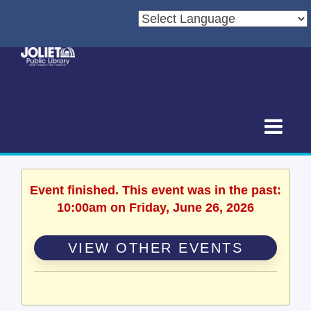
Event finished. This event was in the past:
10:00am on Friday, June 26, 2026
VIEW OTHER EVENTS