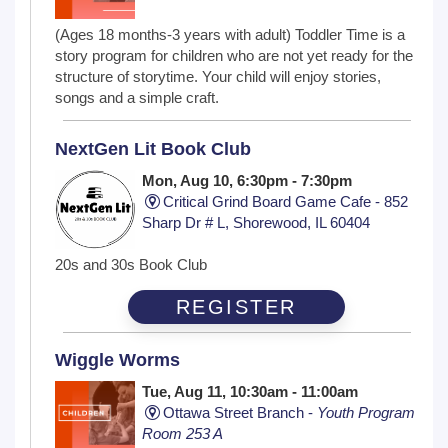
(Ages 18 months-3 years with adult) Toddler Time is a
story program for children who are not yet ready for the
structure of storytime. Your child will enjoy stories,
songs and a simple craft.
NextGen Lit Book Club
Mon, Aug 10, 6:30pm - 7:30pm
Critical Grind Board Game Cafe - 852
Sharp Dr # L, Shorewood, IL 60404
20s and 30s Book Club
REGISTER
Wiggle Worms
Tue, Aug 11, 10:30am - 11:00am
Ottawa Street Branch -
Youth Program
Room 253 A