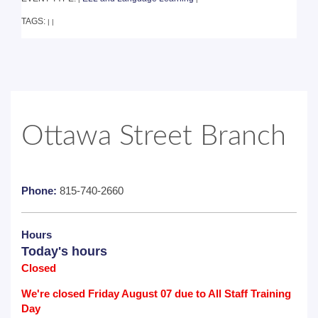
TAGS:
|
|
Ottawa Street Branch
Phone:
815-740-2660
Hours
Today's hours
Closed
We're closed Friday August 07 due to All Staff Training
Day