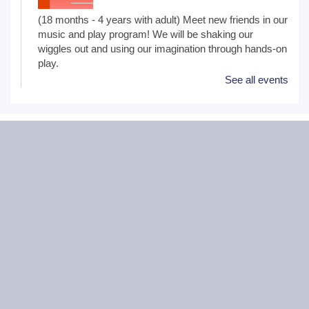
(18 months - 4 years with adult) Meet new friends in our
music and play program! We will be shaking our
wiggles out and using our imagination through hands-on
play.
See all events
Family Craft
Tue, Aug 11, 2:00pm - 3:00pm
Black Road Branch -
Meeting Room
B,Meeting Room C
(Ages 3+ with adult) Craft together as a family! Drop in
for a make and take craft.
One on One Tech Help
Tue, Aug 11, 2:00pm - 2:30pm
Black Road Branch -
Study Room 2