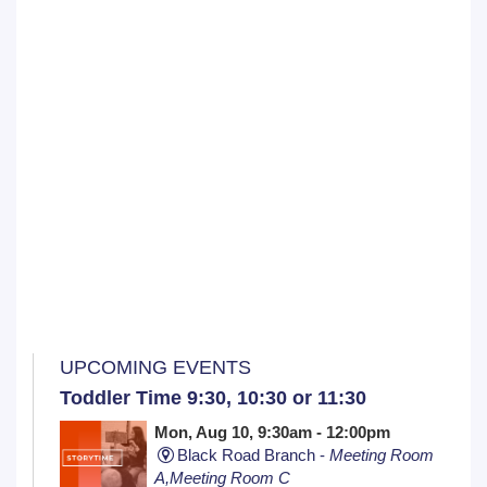
UPCOMING EVENTS
Toddler Time 9:30, 10:30 or 11:30
Mon, Aug 10, 9:30am - 12:00pm
Black Road Branch -
Meeting Room
A,Meeting Room C