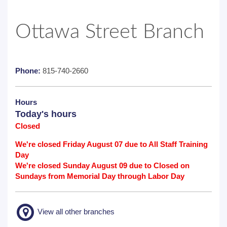
Ottawa Street Branch
Phone:
815-740-2660
Hours
Today's hours
Closed
We're closed Friday August 07 due to All Staff Training
Day
We're closed Sunday August 09 due to Closed on
Sundays from Memorial Day through Labor Day
View all other branches