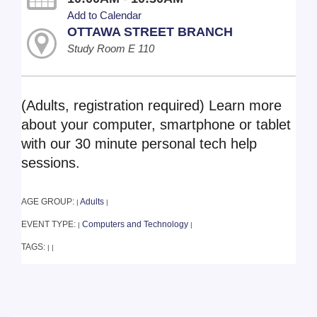
Add to Calendar
OTTAWA STREET BRANCH
Study Room E 110
(Adults, registration required) Learn more
about your computer, smartphone or tablet
with our 30 minute personal tech help
sessions.
AGE GROUP:
Adults
|
|
EVENT TYPE:
Computers and Technology
|
|
TAGS:
|
|