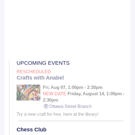
UPCOMING EVENTS
RESCHEDULED
Crafts with Anabel
Fri, Aug 07, 1:00pm - 2:30pm
NEW DATE
Friday, August 14, 1:00pm -
2:30pm
Ottawa Street Branch
Try a new craft for free, here at the library!
Chess Club