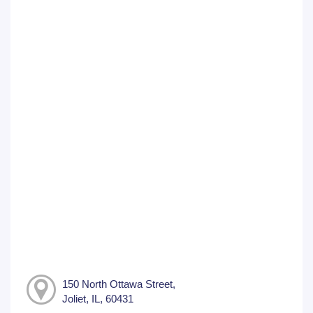
150 North Ottawa Street,
Joliet, IL, 60431