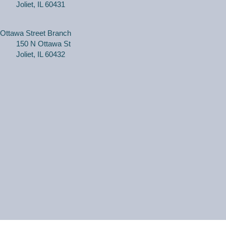
Joliet, IL 60431
Tue, Aug 11, 2:00pm - 3:00pm
Black Road Branch -
Meeting Room
B,Meeting Room C
Ottawa Street Branch
150 N Ottawa St
(Ages 3+ with adult) Craft together as a family! Drop in
Joliet, IL 60432
for a make and take craft.
One on One Tech Help
Tue, Aug 11, 2:00pm - 2:30pm
Black Road Branch -
Study Room 2
(Adults, registration required) Learn more about your
computer, smartphone or tablet with our 30 minute
personal tech help sessions.
REGISTER
One on One Tech Help