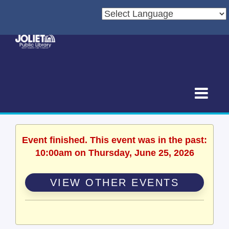
Event finished. This event was in the past:
10:00am on Thursday, June 25, 2026
VIEW OTHER EVENTS