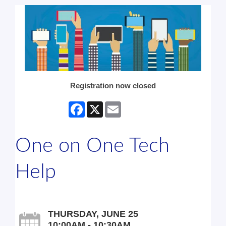
Registration now closed
Facebook
X
Email
One on One Tech
Help
THURSDAY, JUNE 25
10:00AM - 10:30AM