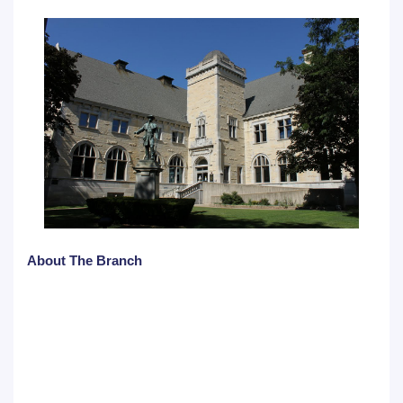
About The Branch