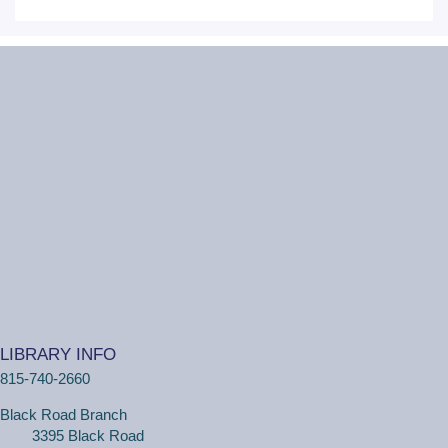
Mon, Aug 10, 6:30pm - 7:30pm
Critical Grind Board Game Cafe - 852
Sharp Dr # L, Shorewood, IL 60404
20s and 30s Book Club
REGISTER
Wiggle Worms
Tue, Aug 11, 10:30am - 11:00am
Ottawa Street Branch -
Youth Program
Room 253 A
(18 months - 4 years with adult) Meet new friends in our
music and play program! We will be shaking our
LIBRARY INFO
wiggles out and using our imagination through hands-on
815-740-2660
play.
Black Road Branch
3395 Black Road
Family Craft