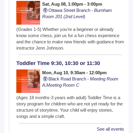
Sat, Aug 08, 1:00pm - 3:00pm
Ottawa Street Branch -
Burnham
Room 201 (2nd Level)
(Grades 1-5) Whether you're a beginner or already
know some chess, join us for a fun chess experience
and the chance to make new friends with guidance from
instructor Jenn Johnson.
Toddler Time 9:30, 10:30 or 11:30
Mon, Aug 10, 9:30am - 12:00pm
Black Road Branch -
Meeting Room
A,Meeting Room C
(Ages 18 months-3 years with adult) Toddler Time is a
story program for children who are not yet ready for the
structure of storytime. Your child will enjoy stories,
songs and a simple craft.
See all events
NextGen Lit Book Club