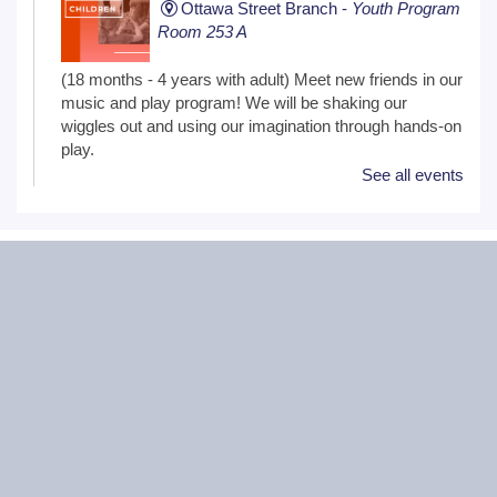
Ottawa Street Branch -
Youth Program
Room 253 A
(18 months - 4 years with adult) Meet new friends in our
music and play program! We will be shaking our
wiggles out and using our imagination through hands-on
play.
See all events
Family Craft
Tue, Aug 11, 2:00pm - 3:00pm
Black Road Branch -
Meeting Room
B,Meeting Room C
(Ages 3+ with adult) Craft together as a family! Drop in
for a make and take craft.
One on One Tech Help
Tue, Aug 11, 2:00pm - 2:30pm
Black Road Branch -
Study Room 2