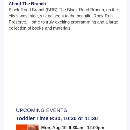
About The Branch
Black Road Branch(BRB):The Black Road Branch, on the
city’s west side, sits adjacent to the beautiful Rock Run
Preserve. Home to truly exciting programming and a large
collection of books and materials.
UPCOMING EVENTS
Toddler Time 9:30, 10:30 or 11:30
Mon, Aug 10, 9:30am - 12:00pm