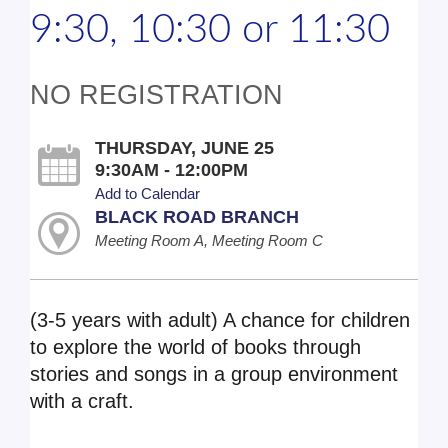
9:30, 10:30 or 11:30
NO REGISTRATION
THURSDAY, JUNE 25
9:30AM - 12:00PM
Add to Calendar
BLACK ROAD BRANCH
Meeting Room A, Meeting Room C
(3-5 years with adult) A chance for children
to explore the world of books through
stories and songs in a group environment
with a craft.