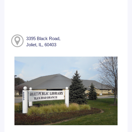
3395 Black Road,
Joliet, IL, 60403