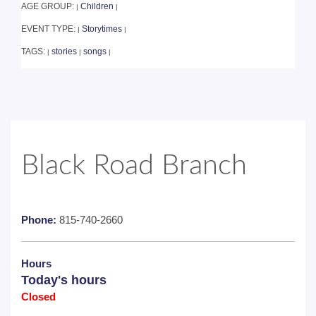
AGE GROUP:
Children
|
|
EVENT TYPE:
Storytimes
|
|
TAGS:
stories
songs
|
|
|
Black Road Branch
Phone:
815-740-2660
Hours
Today's hours
Closed