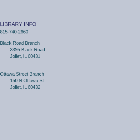
(Adults, registration required) Learn more about your
computer, smartphone or tablet with our 30 minute
LIBRARY INFO
personal tech help sessions.
815-740-2660
REGISTER
Black Road Branch
3395 Black Road
One on One Tech Help
Joliet, IL 60431
Tue, Aug 11, 2:30pm - 3:00pm
Black Road Branch -
Study Room 2
Ottawa Street Branch
150 N Ottawa St
Joliet, IL 60432
(Adults, registration required) Learn more about your
computer, smartphone or tablet with our 30 minute
personal tech help sessions.
REGISTER
One on One Tech Help