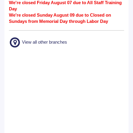
We're closed Friday August 07 due to All Staff Training
Day
We're closed Sunday August 09 due to Closed on
Sundays from Memorial Day through Labor Day
View all other branches