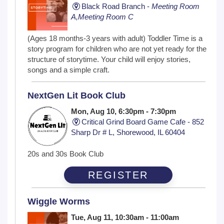
Black Road Branch -
Meeting Room
A,Meeting Room C
(Ages 18 months-3 years with adult) Toddler Time is a
story program for children who are not yet ready for the
structure of storytime. Your child will enjoy stories,
songs and a simple craft.
NextGen Lit Book Club
Mon, Aug 10, 6:30pm - 7:30pm
Critical Grind Board Game Cafe - 852
Sharp Dr # L, Shorewood, IL 60404
20s and 30s Book Club
REGISTER
Wiggle Worms
Tue, Aug 11, 10:30am - 11:00am