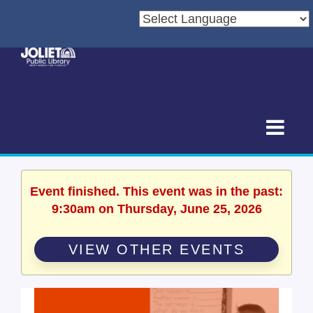
Event finished. This event was in the past:
9:30am on Thursday, June 25, 2026
VIEW OTHER EVENTS