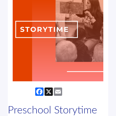
Facebook
X
Email
Preschool Storytime