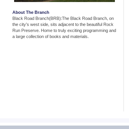
About The Branch
Black Road Branch(BRB):The Black Road Branch, on
the city’s west side, sits adjacent to the beautiful Rock
Run Preserve. Home to truly exciting programming and
a large collection of books and materials.