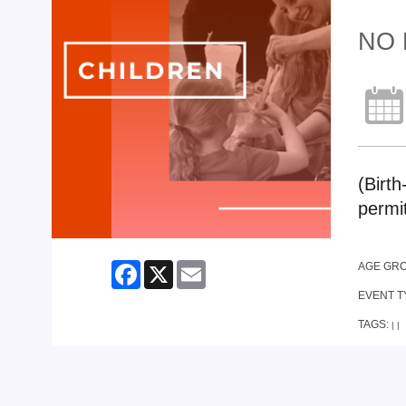
NO 
(Birth
permi
Facebook
X
Email
AGE GR
EVENT T
TAGS:
|
|