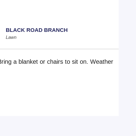
BLACK ROAD BRANCH
Lawn
Bring a blanket or chairs to sit on. Weather