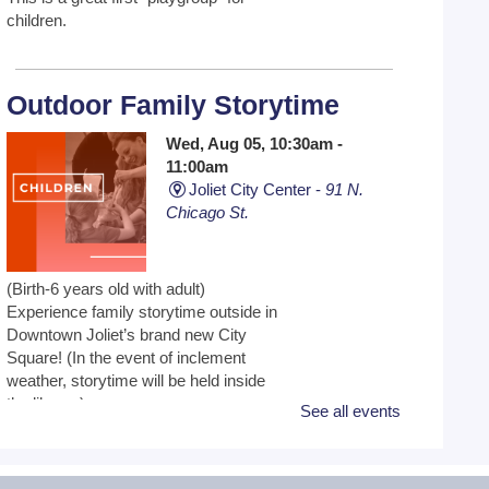
children.
Outdoor Family Storytime
Wed, Aug 05, 10:30am -
11:00am
Joliet City Center -
91 N.
Chicago St.
(Birth-6 years old with adult)
Experience family storytime outside in
Downtown Joliet’s brand new City
Square! (In the event of inclement
weather, storytime will be held inside
the library.)
See all events
All By Myself - School