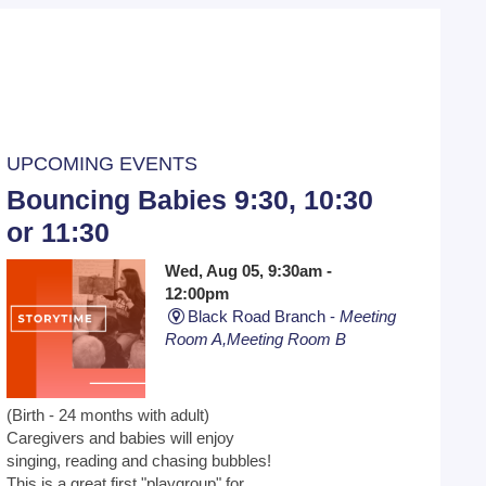
UPCOMING EVENTS
Bouncing Babies 9:30, 10:30
or 11:30
Wed, Aug 05, 9:30am -
12:00pm
Black Road Branch -
Meeting
Room A,Meeting Room B
(Birth - 24 months with adult)
Caregivers and babies will enjoy
singing, reading and chasing bubbles!
This is a great first "playgroup" for