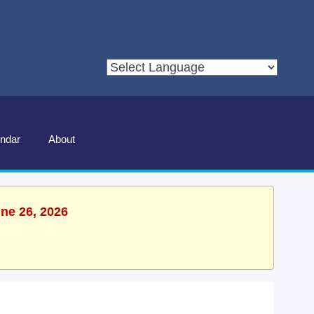
ndar
About
une 26, 2026