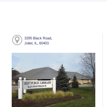
3395 Black Road,
Joliet, IL, 60403