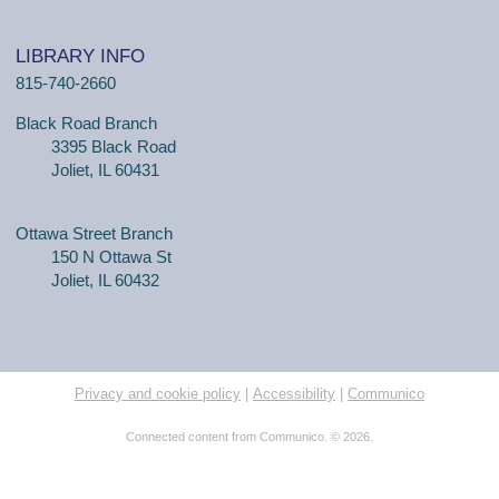
LIBRARY INFO
815-740-2660
Black Road Branch
3395 Black Road
Joliet, IL 60431
Ottawa Street Branch
150 N Ottawa St
Joliet, IL 60432
Privacy and cookie policy
|
Accessibility
|
Communico
Connected content from Communico. © 2026.