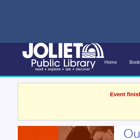
Home
Book
Event finis
Ou