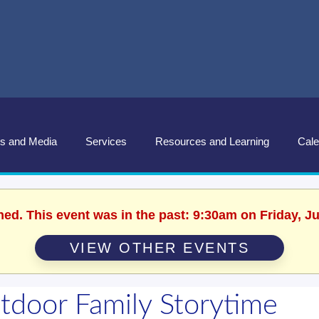
s and Media
Services
Resources and Learning
Cale
hed. This event was in the past: 9:30am on Friday, J
VIEW OTHER EVENTS
tdoor Family Storytime