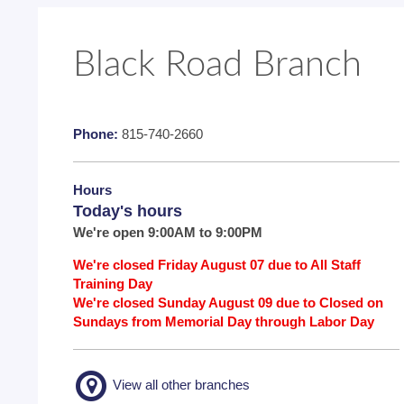
Black Road Branch
Phone:
815-740-2660
Hours
Today's hours
We're open 9:00AM to 9:00PM
We're closed Friday August 07 due to All Staff
Training Day
We're closed Sunday August 09 due to Closed on
Sundays from Memorial Day through Labor Day
View all other branches