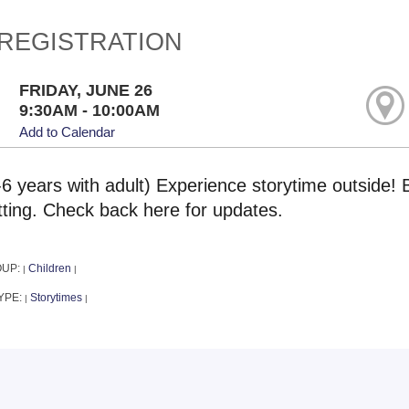
REGISTRATION
FRIDAY, JUNE 26
9:30AM - 10:00AM
Add to Calendar
-6 years with adult) Experience storytime outside! 
tting. Check back here for updates.
OUP:
Children
|
|
YPE:
Storytimes
|
|