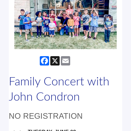
Facebook
X
Email
Family Concert with
John Condron
NO REGISTRATION