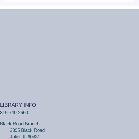
Tue, Aug 11, 2:00pm - 3:00pm
Black Road Branch -
Meeting Room
B,Meeting Room C
(Ages 3+ with adult) Craft together as a family! Drop in
for a make and take craft.
One on One Tech Help
Tue, Aug 11, 2:00pm - 2:30pm
Black Road Branch -
Study Room 2
(Adults, registration required) Learn more about your
computer, smartphone or tablet with our 30 minute
LIBRARY INFO
personal tech help sessions.
815-740-2660
REGISTER
Black Road Branch
3395 Black Road
One on One Tech Help
Joliet, IL 60431