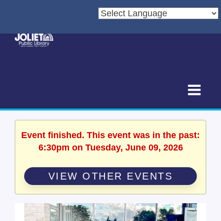
Event finished. This event was in the past:
6:30pm on Tuesday, June 09, 2026
VIEW OTHER EVENTS