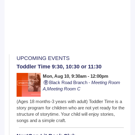
UPCOMING EVENTS
Toddler Time 9:30, 10:30 or 11:30
Mon, Aug 10, 9:30am - 12:00pm
Black Road Branch -
Meeting Room
A,Meeting Room C
(Ages 18 months-3 years with adult) Toddler Time is a
story program for children who are not yet ready for the
structure of storytime. Your child will enjoy stories,
songs and a simple craft.