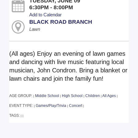
TUESDAY, JUNE 09
6:30PM - 8:00PM
Add to Calendar
BLACK ROAD BRANCH
Lawn
(All ages) Enjoy an evening of lawn games
and dancing with live music featuring local
musician, John Condron. Bring a blanket or
lawn chairs and join the family fun!
AGE GROUP:
Middle School
High School
Children
All Ages
|
|
|
|
|
EVENT TYPE:
Games/Play/Trivia
Concert
|
|
|
TAGS:
|
|