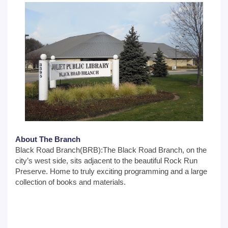
About The Branch
Black Road Branch(BRB):The Black Road Branch, on the
city’s west side, sits adjacent to the beautiful Rock Run
Preserve. Home to truly exciting programming and a large
collection of books and materials.