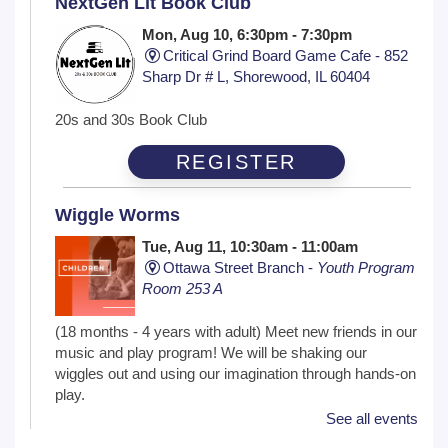
NextGen Lit Book Club
Mon, Aug 10, 6:30pm - 7:30pm
Critical Grind Board Game Cafe - 852
Sharp Dr # L, Shorewood, IL 60404
20s and 30s Book Club
REGISTER
Wiggle Worms
Tue, Aug 11, 10:30am - 11:00am
Ottawa Street Branch -
Youth Program
Room 253 A
(18 months - 4 years with adult) Meet new friends in our
music and play program! We will be shaking our
wiggles out and using our imagination through hands-on
play.
See all events
Family Craft