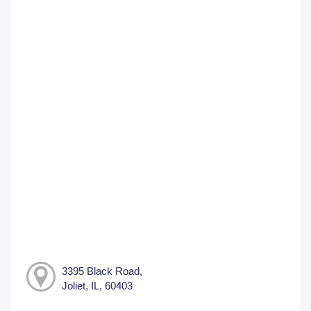
3395 Black Road,
Joliet, IL, 60403