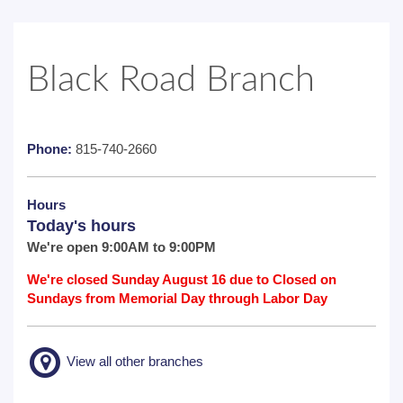
Black Road Branch
Phone:
815-740-2660
Hours
Today's hours
We're open 9:00AM to 9:00PM
We're closed Sunday August 16 due to Closed on
Sundays from Memorial Day through Labor Day
View all other branches