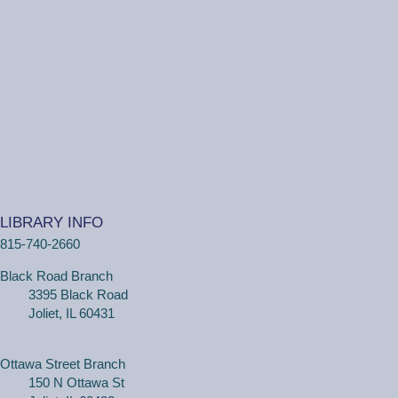
LIBRARY INFO
815-740-2660
Black Road Branch
3395 Black Road
Joliet, IL 60431
Ottawa Street Branch
150 N Ottawa St