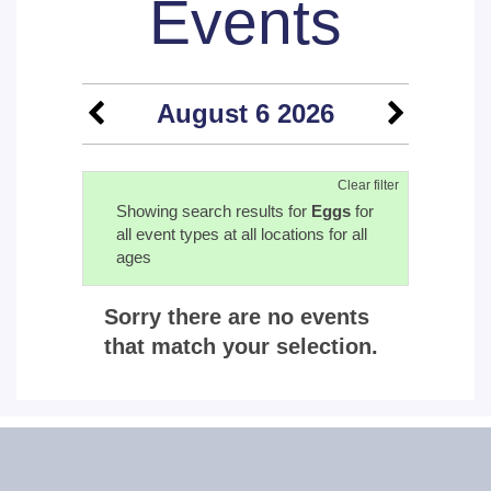
Events
August 6 2026
Clear filter
Showing search results for
Eggs
for
all event types at all locations for all
ages
Sorry there are no events
that match your selection.