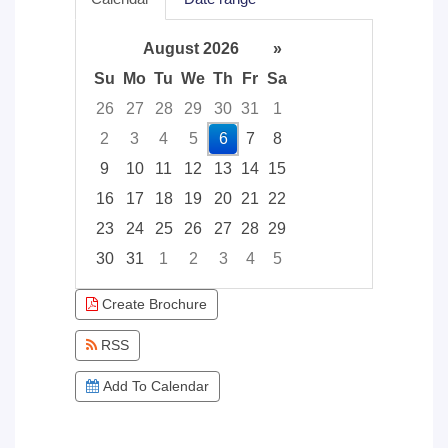
August 2026
»
Su
Mo
Tu
We
Th
Fr
Sa
26
27
28
29
30
31
1
2
3
4
5
6
7
8
9
10
11
12
13
14
15
16
17
18
19
20
21
22
23
24
25
26
27
28
29
30
31
1
2
3
4
5
Focused Thursday, August 6, 2026
Create Brochure
RSS
Add To Calendar