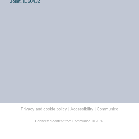
Joliet, IL 60432
Privacy and cookie policy
|
Accessibility
|
Communico
Connected content from Communico. © 2026.