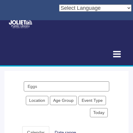
Search
events
Location
Age Group
Event Type
Today
Calendar
Date range