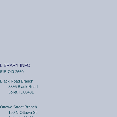
LIBRARY INFO
815-740-2660
Black Road Branch
3395 Black Road
Joliet, IL 60431
Ottawa Street Branch
150 N Ottawa St