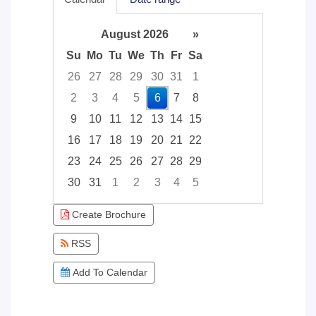
August 2026
»
Su
Mo
Tu
We
Th
Fr
Sa
26
27
28
29
30
31
1
2
3
4
5
6
7
8
9
10
11
12
13
14
15
16
17
18
19
20
21
22
23
24
25
26
27
28
29
30
31
1
2
3
4
5
Focused Thursday, August 6, 2026
Create Brochure
RSS
Add To Calendar