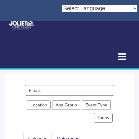
Search
events
Location
Age Group
Event Type
Today
Calendar
Date range