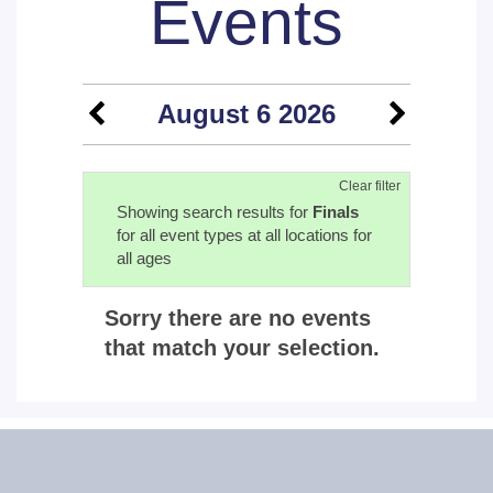
Events
August 6 2026
Clear filter
Showing search results for
Finals
for all event types at all locations for
all ages
Sorry there are no events
that match your selection.