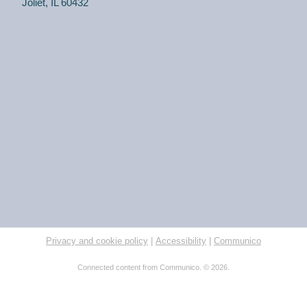
Joliet, IL 60432
Privacy and cookie policy
|
Accessibility
|
Communico
Connected content from Communico. © 2026.