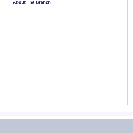
About The Branch