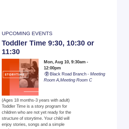
UPCOMING EVENTS
Toddler Time 9:30, 10:30 or
11:30
Mon, Aug 10, 9:30am -
12:00pm
Black Road Branch -
Meeting
Room A,Meeting Room C
(Ages 18 months-3 years with adult)
Toddler Time is a story program for
children who are not yet ready for the
structure of storytime. Your child will
enjoy stories, songs and a simple