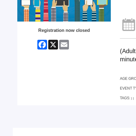
Registration now closed
Facebook
X
Email
(Adul
minut
AGE GR
EVENT T
TAGS:
|
|