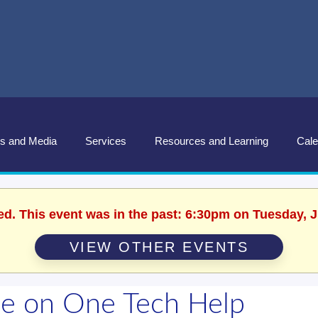
s and Media
Services
Resources and Learning
Cale
ed. This event was in the past: 6:30pm on Tuesday, 
VIEW OTHER EVENTS
e on One Tech Help