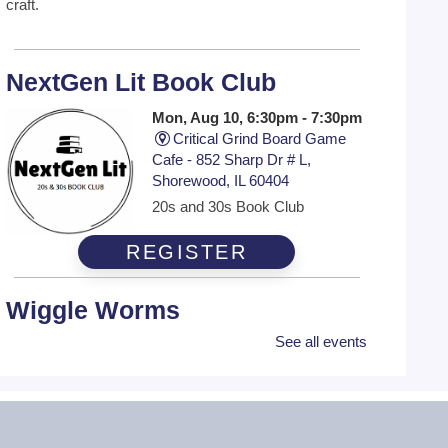
craft.
NextGen Lit Book Club
Mon, Aug 10, 6:30pm - 7:30pm
Critical Grind Board Game
Cafe - 852 Sharp Dr # L,
Shorewood, IL 60404
20s and 30s Book Club
REGISTER
Wiggle Worms
See all events
Tue, Aug 11, 10:30am -
11:00am
Ottawa Street Branch -
Youth
Program Room 253 A