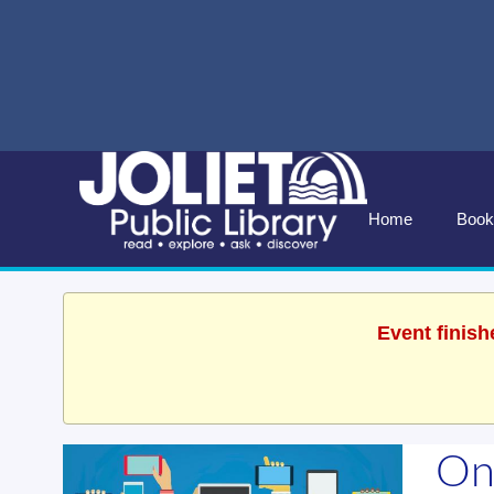
Home
Book
Event finish
On