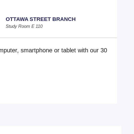
OTTAWA STREET BRANCH
Study Room E 110
mputer, smartphone or tablet with our 30