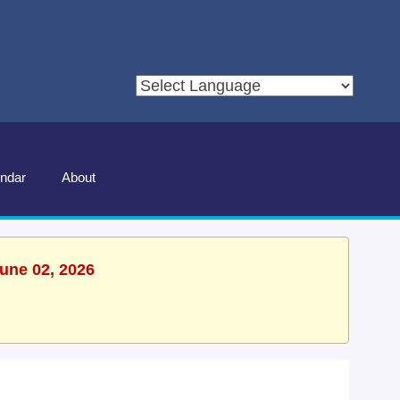
ndar
About
June 02, 2026