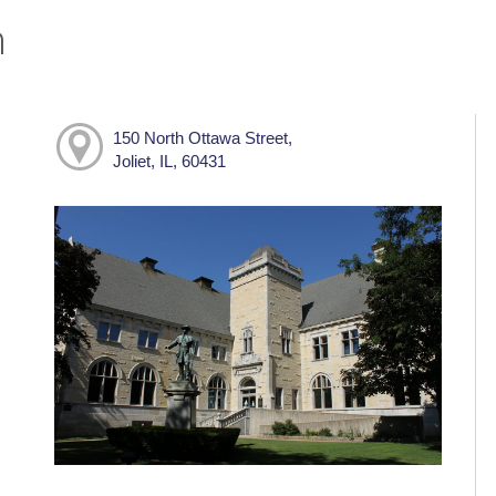
h
150 North Ottawa Street,
Joliet, IL, 60431