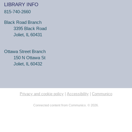
LIBRARY INFO
815-740-2660
Black Road Branch
3395 Black Road
Joliet, IL 60431
Ottawa Street Branch
150 N Ottawa St
Joliet, IL 60432
Privacy and cookie policy
|
Accessibility
|
Communico
Connected content from Communico. © 2026.