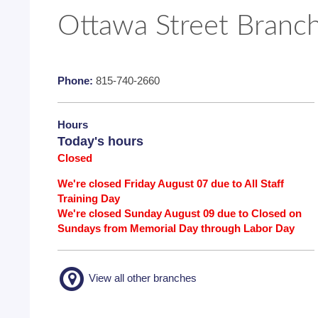
Ottawa Street Branc
Phone:
815-740-2660
Hours
Today's hours
Closed
We're closed Friday August 07 due to All Staff
Training Day
We're closed Sunday August 09 due to Closed on
Sundays from Memorial Day through Labor Day
View all other branches