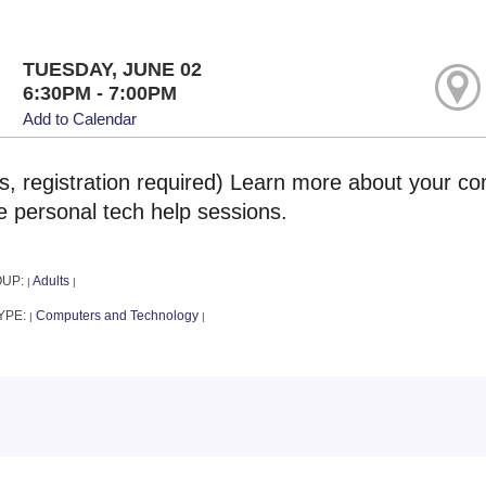
TUESDAY, JUNE 02
6:30PM - 7:00PM
Add to Calendar
ts, registration required) Learn more about your co
e personal tech help sessions.
OUP:
Adults
|
|
YPE:
Computers and Technology
|
|