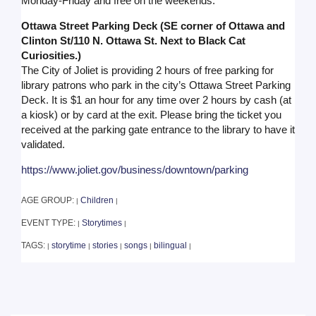
Monday-Friday and free on the weekends.
Ottawa Street Parking Deck (SE corner of Ottawa and
Clinton St/110 N. Ottawa St. Next to Black Cat
Curiosities.)
The City of Joliet is providing 2 hours of free parking for
library patrons who park in the city’s Ottawa Street Parking
Deck. It is $1 an hour for any time over 2 hours by cash (at
a kiosk) or by card at the exit. Please bring the ticket you
received at the parking gate entrance to the library to have it
validated.
https://www.joliet.gov/business/downtown/parking
AGE GROUP:
Children
|
|
EVENT TYPE:
Storytimes
|
|
TAGS:
storytime
stories
songs
bilingual
|
|
|
|
|