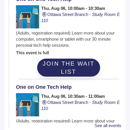
Thu, Aug 06, 10:00am - 10:30am
Ottawa Street Branch -
Study Room E
110
(Adults, registration required) Learn more about your
computer, smartphone or tablet with our 30 minute
personal tech help sessions.
This event is full
JOIN THE WAIT
LIST
One on One Tech Help
Thu, Aug 06, 10:30am - 11:00am
Ottawa Street Branch -
Study Room E
110
(Adults, registration required) Learn more about your
See all events
computer, smartphone or tablet with our 30 minute