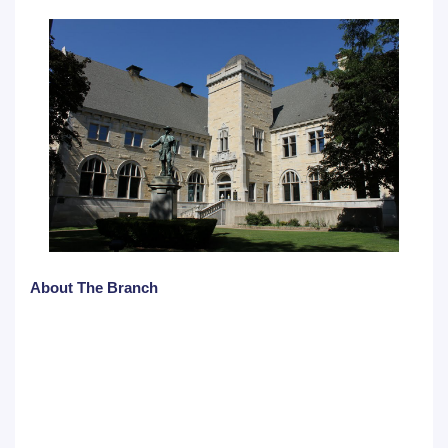
About The Branch