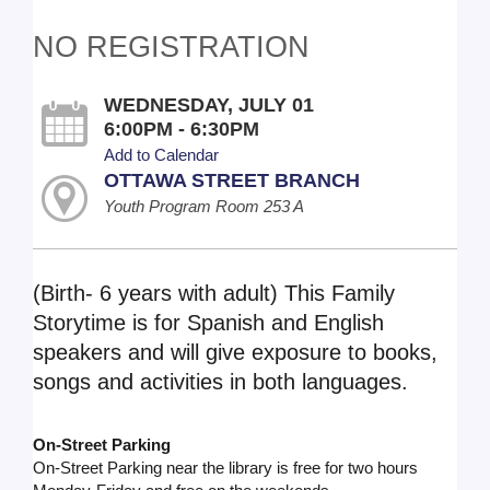
NO REGISTRATION
WEDNESDAY, JULY 01
6:00PM - 6:30PM
Add to Calendar
OTTAWA STREET BRANCH
Youth Program Room 253 A
(Birth- 6 years with adult) This Family
Storytime is for Spanish and English
speakers and will give exposure to books,
songs and activities in both languages.
On-Street Parking
On-Street Parking near the library is free for two hours