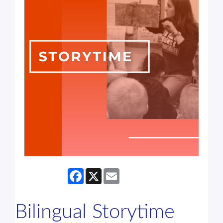
Facebook
X
Email
Bilingual Storytime