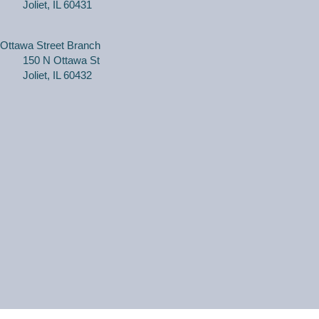
Joliet, IL 60431
(Adults, registration required) Learn more about your
computer, smartphone or tablet with our 30 minute
Ottawa Street Branch
personal tech help sessions.
150 N Ottawa St
This event is full
Joliet, IL 60432
JOIN THE WAIT
LIST
WriteOn Joliet
Thu, Aug 06, 6:00pm - 8:30pm
Black Road Branch -
Meeting Room A
Join WriteOn members in a safe, comfortable and
supportive atmosphere to share your work, and
constructive feedback so that everyone can benefit
from our shared knowledge.