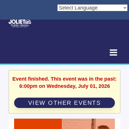
Event finished. This event was in the past:
6:00pm on Wednesday, July 01, 2026
VIEW OTHER EVENTS