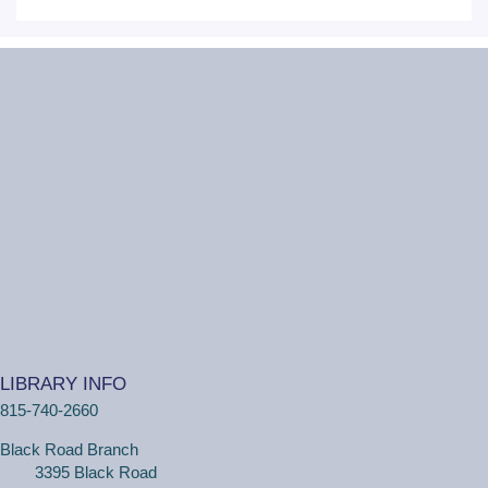
personal tech help sessions.
This event is full
JOIN THE WAIT
LIST
Lego ™ Club
Thu, Aug 06, 11:00am - 12:00pm
Ottawa Street Branch -
Youth Program
Room 253 A
(Ages 5+ with adult) Come to the library and get
creative building your own creations! The library will
supply Lego™ bricks.
LIBRARY INFO
One on One Tech Help
815-740-2660
Thu, Aug 06, 11:00am - 11:30am
Black Road Branch
Ottawa Street Branch -
Study Room E
3395 Black Road
110