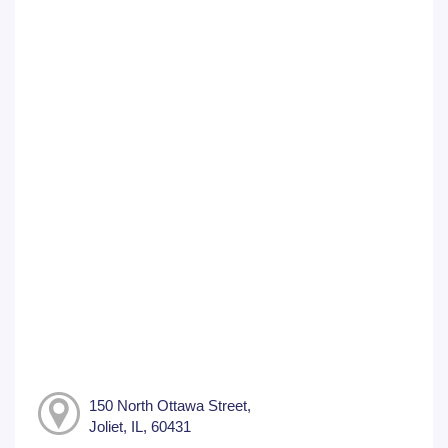
150 North Ottawa Street,
Joliet, IL, 60431