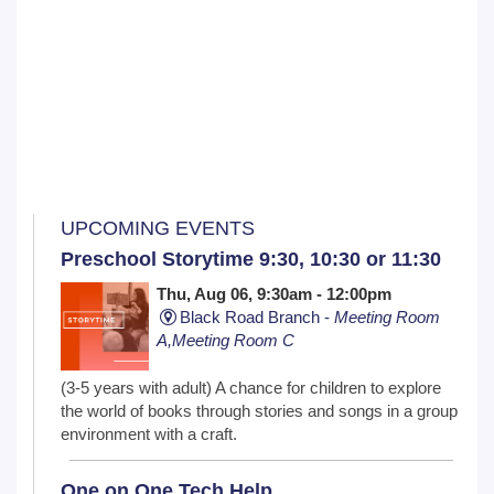
UPCOMING EVENTS
Preschool Storytime 9:30, 10:30 or 11:30
Thu, Aug 06, 9:30am - 12:00pm
Black Road Branch -
Meeting Room
A,Meeting Room C
(3-5 years with adult) A chance for children to explore
the world of books through stories and songs in a group
environment with a craft.
One on One Tech Help