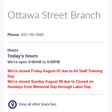
Ottawa Street Branch
Phone:
815-740-2660
Hours
Today's hours
We're open 9:00AM to 9:00PM
We're closed Friday August 07 due to All Staff Training
Day
We're closed Sunday August 09 due to Closed on
Sundays from Memorial Day through Labor Day
View all other branches