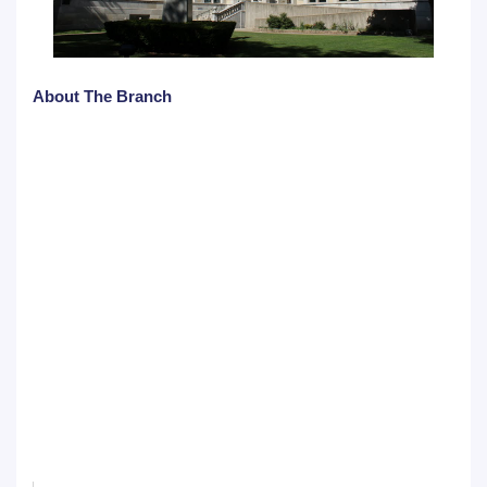
About The Branch