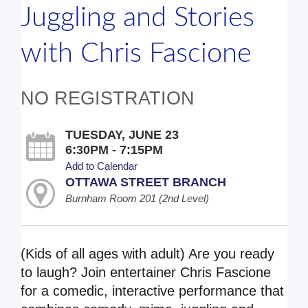
Juggling and Stories
with Chris Fascione
NO REGISTRATION
TUESDAY, JUNE 23
6:30PM - 7:15PM
Add to Calendar
OTTAWA STREET BRANCH
Burnham Room 201 (2nd Level)
(Kids of all ages with adult) Are you ready
to laugh? Join entertainer Chris Fascione
for a comedic, interactive performance that