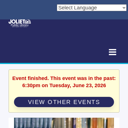
Event finished. This event was in the past:
6:30pm on Tuesday, June 23, 2026
VIEW OTHER EVENTS