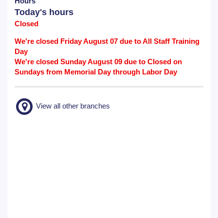
Hours
Today's hours
Closed
We're closed Friday August 07 due to All Staff Training
Day
We're closed Sunday August 09 due to Closed on
Sundays from Memorial Day through Labor Day
View all other branches