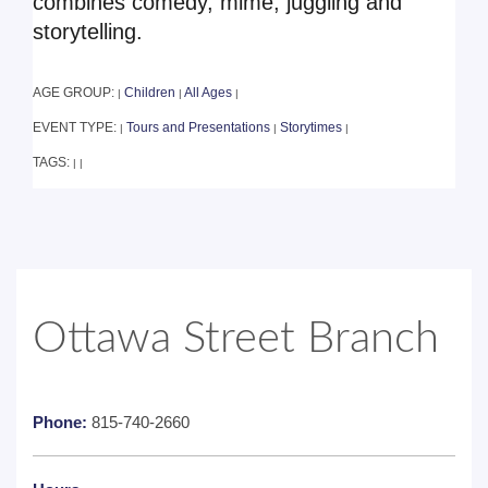
combines comedy, mime, juggling and
storytelling.
AGE GROUP:
Children
All Ages
|
|
|
EVENT TYPE:
Tours and Presentations
Storytimes
|
|
|
TAGS:
|
|
Ottawa Street Branch
Phone:
815-740-2660