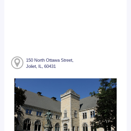
150 North Ottawa Street,
Joliet, IL, 60431