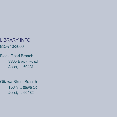
Wiggle Worms
Tue, Aug 11, 10:30am - 11:00am
Ottawa Street Branch -
Youth Program
Room 253 A
(18 months - 4 years with adult) Meet new friends in our
music and play program! We will be shaking our
LIBRARY INFO
wiggles out and using our imagination through hands-on
815-740-2660
play.
Black Road Branch
3395 Black Road
Family Craft
Joliet, IL 60431
Tue, Aug 11, 2:00pm - 3:00pm
Black Road Branch -
Meeting Room
B,Meeting Room C
Ottawa Street Branch
150 N Ottawa St
(Ages 3+ with adult) Craft together as a family! Drop in
Joliet, IL 60432
for a make and take craft.
One on One Tech Help