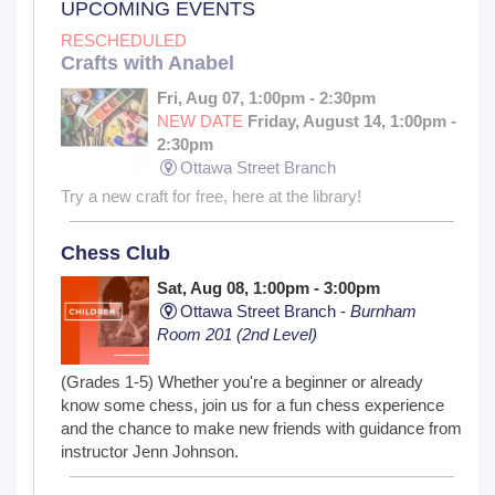
UPCOMING EVENTS
RESCHEDULED
Crafts with Anabel
Fri, Aug 07, 1:00pm - 2:30pm
NEW DATE
Friday, August 14, 1:00pm -
2:30pm
Ottawa Street Branch
Try a new craft for free, here at the library!
Chess Club
Sat, Aug 08, 1:00pm - 3:00pm
Ottawa Street Branch -
Burnham
Room 201 (2nd Level)
(Grades 1-5) Whether you're a beginner or already
know some chess, join us for a fun chess experience
and the chance to make new friends with guidance from
instructor Jenn Johnson.