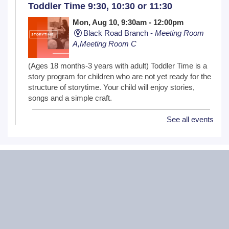
Toddler Time 9:30, 10:30 or 11:30
Mon, Aug 10, 9:30am - 12:00pm
Black Road Branch -
Meeting Room
A,Meeting Room C
(Ages 18 months-3 years with adult) Toddler Time is a
story program for children who are not yet ready for the
structure of storytime. Your child will enjoy stories,
songs and a simple craft.
See all events
NextGen Lit Book Club
Mon, Aug 10, 6:30pm - 7:30pm
Critical Grind Board Game Cafe - 852
Sharp Dr # L, Shorewood, IL 60404
20s and 30s Book Club
REGISTER