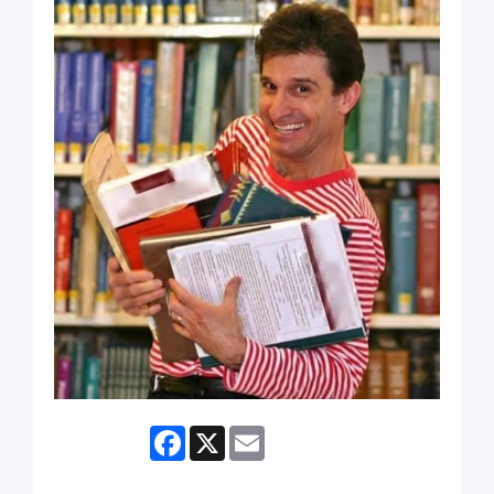
Facebook
X
Email