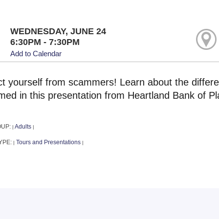
WEDNESDAY, JUNE 24
6:30PM - 7:30PM
Add to Calendar
ct yourself from scammers! Learn about the differe
ed in this presentation from Heartland Bank of Pla
OUP:
Adults
|
|
YPE:
Tours and Presentations
|
|