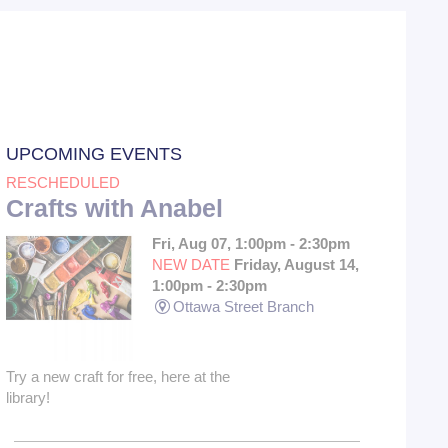
UPCOMING EVENTS
RESCHEDULED
Crafts with Anabel
Fri, Aug 07, 1:00pm - 2:30pm
NEW DATE
Friday, August 14,
1:00pm - 2:30pm
Ottawa Street Branch
Try a new craft for free, here at the
library!