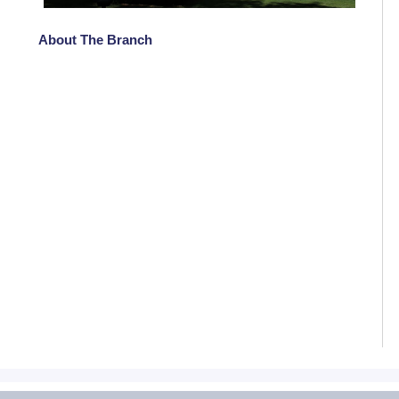
About The Branch