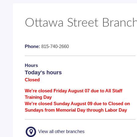
Ottawa Street Branc
Phone:
815-740-2660
Hours
Today's hours
Closed
We're closed Friday August 07 due to All Staff
Training Day
We're closed Sunday August 09 due to Closed on
Sundays from Memorial Day through Labor Day
View all other branches