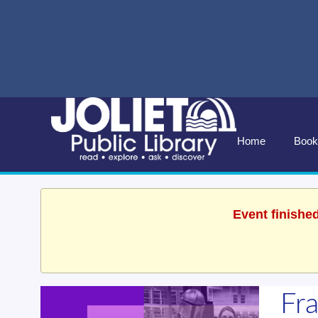
Home
Book
Event finishe
Fr