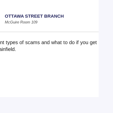
OTTAWA STREET BRANCH
McGuire Room 109
nt types of scams and what to do if you get
infield.