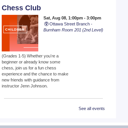
Chess Club
Sat, Aug 08, 1:00pm - 3:00pm
Ottawa Street Branch -
Burnham Room 201 (2nd Level)
(Grades 1-5) Whether you're a
beginner or already know some
chess, join us for a fun chess
experience and the chance to make
new friends with guidance from
instructor Jenn Johnson.
Toddler Time 9:30, 10:30 or
See all events
11:30
Mon, Aug 10, 9:30am -