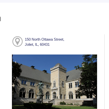
h
150 North Ottawa Street,
Joliet, IL, 60431