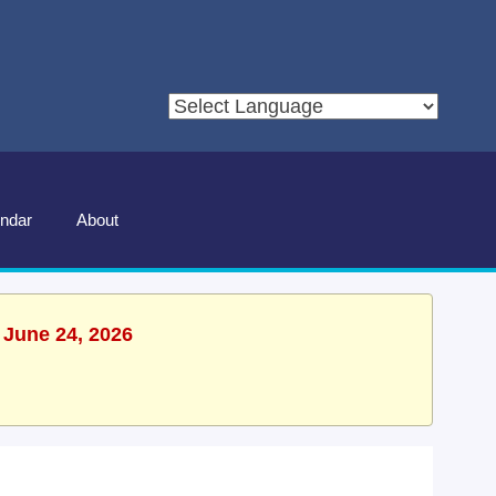
ndar
About
 June 24, 2026