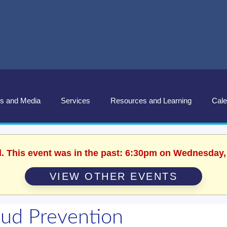
s and Media
Services
Resources and Learning
Cale
d. This event was in the past: 6:30pm on Wednesday,
VIEW OTHER EVENTS
aud Prevention