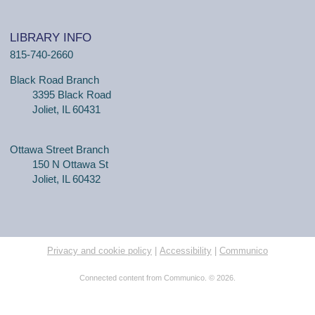
LIBRARY INFO
815-740-2660
Black Road Branch
3395 Black Road
Joliet, IL 60431
Ottawa Street Branch
150 N Ottawa St
Joliet, IL 60432
Privacy and cookie policy
|
Accessibility
|
Communico
Connected content from Communico. © 2026.