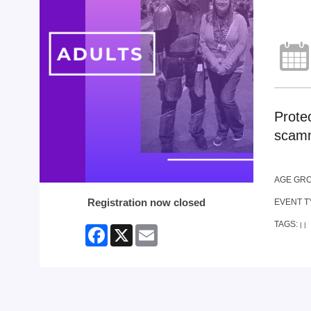
Prote
scamm
AGE GR
Registration now closed
EVENT T
TAGS:
|
|
Facebook
X
Email