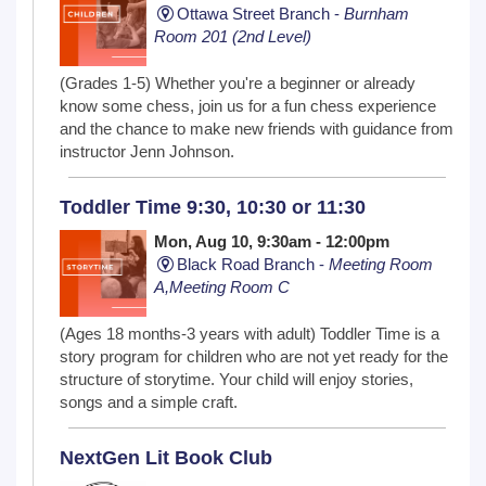
Ottawa Street Branch -
Burnham
Room 201 (2nd Level)
(Grades 1-5) Whether you're a beginner or already
know some chess, join us for a fun chess experience
and the chance to make new friends with guidance from
instructor Jenn Johnson.
Toddler Time 9:30, 10:30 or 11:30
Mon, Aug 10, 9:30am - 12:00pm
Black Road Branch -
Meeting Room
A,Meeting Room C
(Ages 18 months-3 years with adult) Toddler Time is a
story program for children who are not yet ready for the
structure of storytime. Your child will enjoy stories,
songs and a simple craft.
NextGen Lit Book Club