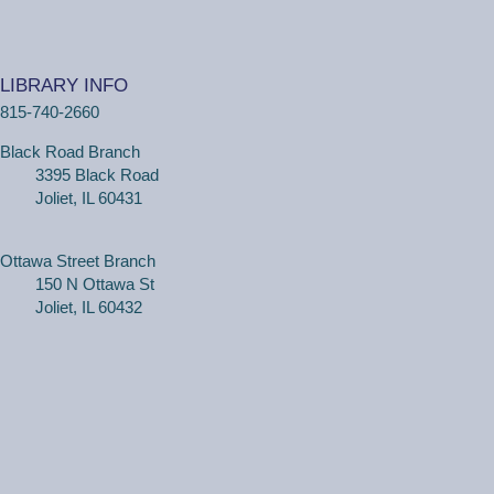
Tue, Aug 11, 2:00pm - 3:00pm
Black Road Branch -
Meeting Room
B,Meeting Room C
LIBRARY INFO
(Ages 3+ with adult) Craft together as a family! Drop in
815-740-2660
for a make and take craft.
Black Road Branch
One on One Tech Help
3395 Black Road
Joliet, IL 60431
Tue, Aug 11, 2:00pm - 2:30pm
Black Road Branch -
Study Room 2
Ottawa Street Branch
150 N Ottawa St
(Adults, registration required) Learn more about your
Joliet, IL 60432
computer, smartphone or tablet with our 30 minute
personal tech help sessions.
REGISTER
One on One Tech Help
Tue, Aug 11, 2:30pm - 3:00pm