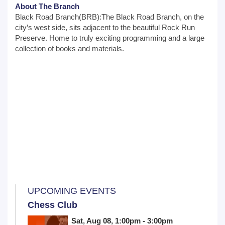
About The Branch
Black Road Branch(BRB):The Black Road Branch, on the
city’s west side, sits adjacent to the beautiful Rock Run
Preserve. Home to truly exciting programming and a large
collection of books and materials.
UPCOMING EVENTS
Chess Club
Sat, Aug 08, 1:00pm - 3:00pm