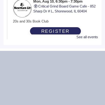
Mon, Aug 10, 6:30pm - 7:30pm
Critical Grind Board Game Cafe - 852
Sharp Dr # L, Shorewood, IL 60404
20s and 30s Book Club
REGISTER
See all events
Wiggle Worms
Tue, Aug 11, 10:30am - 11:00am
Ottawa Street Branch -
Youth Program
Room 253 A
(18 months - 4 years with adult) Meet new friends in our
music and play program! We will be shaking our
wiggles out and using our imagination through hands-on
play.
Family Craft