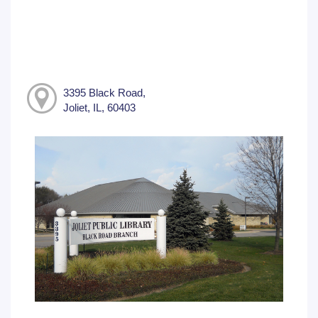
3395 Black Road,
Joliet, IL, 60403