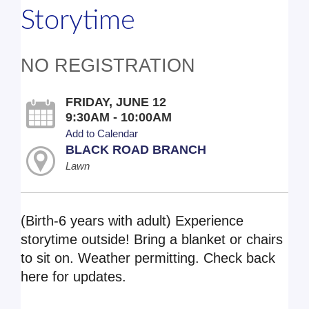
Storytime
NO REGISTRATION
FRIDAY, JUNE 12
9:30AM - 10:00AM
Add to Calendar
BLACK ROAD BRANCH
Lawn
(Birth-6 years with adult) Experience
storytime outside! Bring a blanket or chairs
to sit on. Weather permitting. Check back
here for updates.