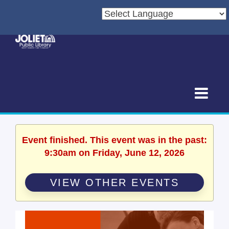
Event finished. This event was in the past:
9:30am on Friday, June 12, 2026
VIEW OTHER EVENTS