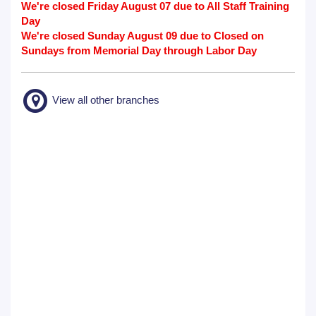
We're closed Friday August 07 due to All Staff Training
Day
We're closed Sunday August 09 due to Closed on
Sundays from Memorial Day through Labor Day
View all other branches