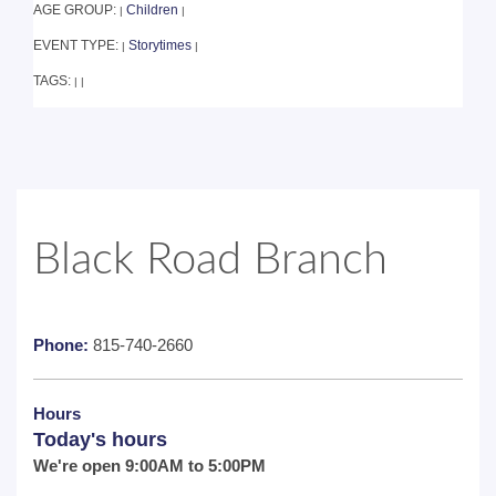
AGE GROUP:
Children
|
|
EVENT TYPE:
Storytimes
|
|
TAGS:
|
|
Black Road Branch
Phone:
815-740-2660
Hours
Today's hours
We're open 9:00AM to 5:00PM