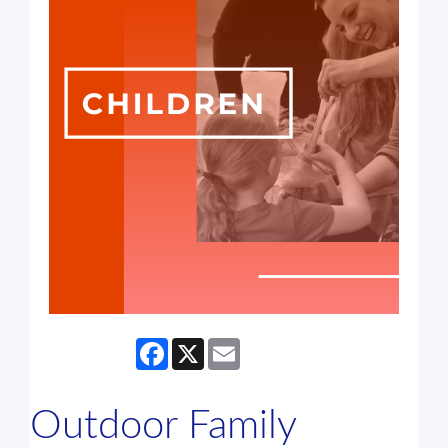
Facebook
X
Email
Outdoor Family