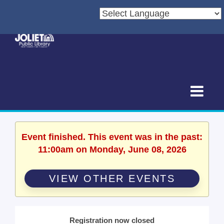
Event finished. This event was in the past:
11:00am on Monday, June 08, 2026
VIEW OTHER EVENTS
Registration now closed