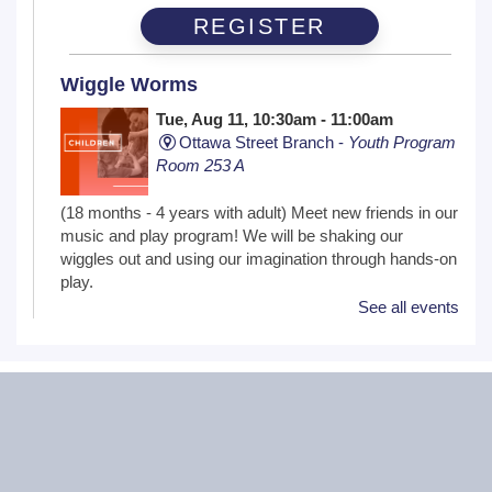
REGISTER
Wiggle Worms
Tue, Aug 11, 10:30am - 11:00am
Ottawa Street Branch -
Youth Program
Room 253 A
(18 months - 4 years with adult) Meet new friends in our
music and play program! We will be shaking our
wiggles out and using our imagination through hands-on
play.
See all events
Family Craft
Tue, Aug 11, 2:00pm - 3:00pm
Black Road Branch -
Meeting Room
B,Meeting Room C
(Ages 3+ with adult) Craft together as a family! Drop in
for a make and take craft.