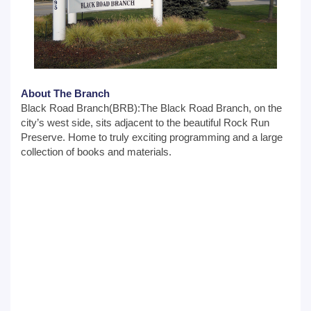
About The Branch
Black Road Branch(BRB):The Black Road Branch, on the
city’s west side, sits adjacent to the beautiful Rock Run
Preserve. Home to truly exciting programming and a large
collection of books and materials.