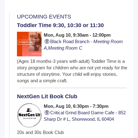
UPCOMING EVENTS
Toddler Time 9:30, 10:30 or 11:30
Mon, Aug 10, 9:30am - 12:00pm
Black Road Branch -
Meeting Room
A,Meeting Room C
(Ages 18 months-3 years with adult) Toddler Time is a
story program for children who are not yet ready for the
structure of storytime. Your child will enjoy stories,
songs and a simple craft.
NextGen Lit Book Club
Mon, Aug 10, 6:30pm - 7:30pm
Critical Grind Board Game Cafe - 852
Sharp Dr # L, Shorewood, IL 60404
20s and 30s Book Club