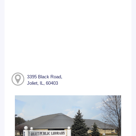
3395 Black Road,
Joliet, IL, 60403