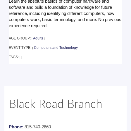
Learn the absolute basics of computer hardware and
software and build a foundation of knowledge for future
reference, including identifying different computers, how
computers work, basic terminology, and more. No previous
experience required.
AGE GROUP:
Adults
|
|
EVENT TYPE:
Computers and Technology
|
|
TAGS:
|
|
Black Road Branch
Phone:
815-740-2660