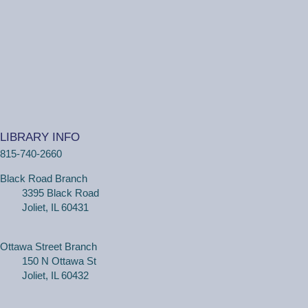
One on One Tech Help
Tue, Aug 11, 2:00pm - 2:30pm
Black Road Branch -
Study Room 2
(Adults, registration required) Learn more about your
computer, smartphone or tablet with our 30 minute
LIBRARY INFO
personal tech help sessions.
815-740-2660
REGISTER
Black Road Branch
3395 Black Road
One on One Tech Help
Joliet, IL 60431
Tue, Aug 11, 2:30pm - 3:00pm
Black Road Branch -
Study Room 2
Ottawa Street Branch
150 N Ottawa St
Joliet, IL 60432
(Adults, registration required) Learn more about your
computer, smartphone or tablet with our 30 minute