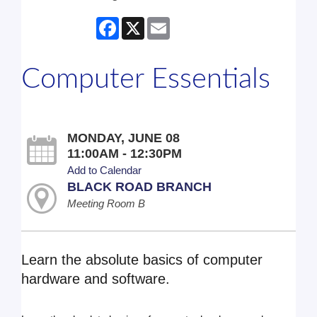
Facebook
X
Email
Computer Essentials
MONDAY, JUNE 08
11:00AM - 12:30PM
Add to Calendar
BLACK ROAD BRANCH
Meeting Room B
Learn the absolute basics of computer
hardware and software.