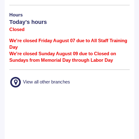
Hours
Today's hours
Closed
We're closed Friday August 07 due to All Staff Training
Day
We're closed Sunday August 09 due to Closed on
Sundays from Memorial Day through Labor Day
View all other branches