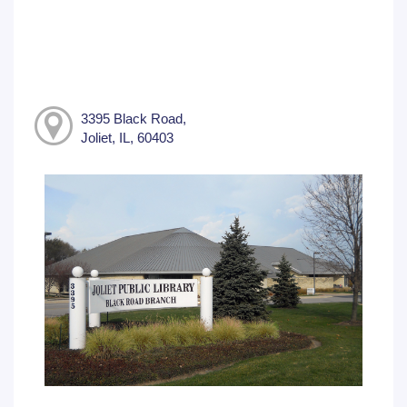
3395 Black Road,
Joliet, IL, 60403