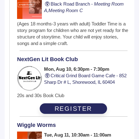
Black Road Branch -
Meeting Room
A,Meeting Room C
(Ages 18 months-3 years with adult) Toddler Time is a
story program for children who are not yet ready for the
structure of storytime. Your child will enjoy stories,
songs and a simple craft.
NextGen Lit Book Club
Mon, Aug 10, 6:30pm - 7:30pm
Critical Grind Board Game Cafe - 852
Sharp Dr # L, Shorewood, IL 60404
20s and 30s Book Club
REGISTER
Wiggle Worms
Tue, Aug 11, 10:30am - 11:00am