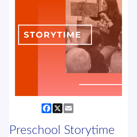
Facebook
X
Email
Preschool Storytime