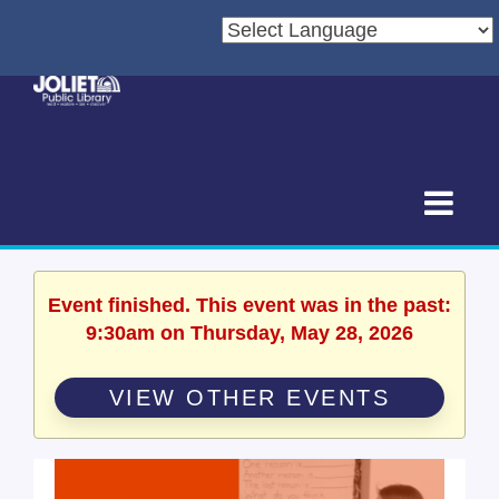
Event finished. This event was in the past:
9:30am on Thursday, May 28, 2026
VIEW OTHER EVENTS