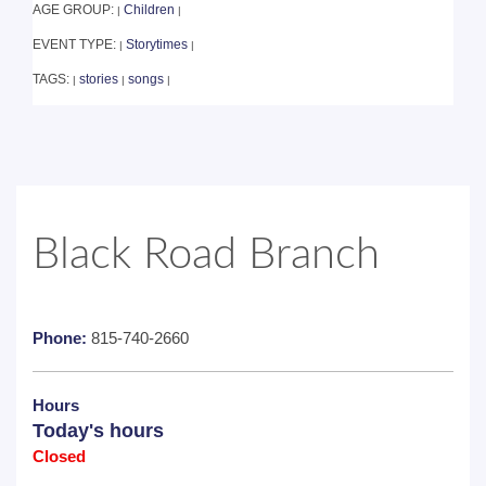
AGE GROUP:
Children
|
|
EVENT TYPE:
Storytimes
|
|
TAGS:
stories
songs
|
|
|
Black Road Branch
Phone:
815-740-2660
Hours
Today's hours
Closed