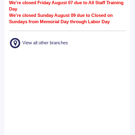
We're closed Friday August 07 due to All Staff Training
Day
We're closed Sunday August 09 due to Closed on
Sundays from Memorial Day through Labor Day
View all other branches