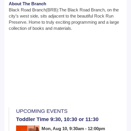
About The Branch
Black Road Branch(BRB):The Black Road Branch, on the
city’s west side, sits adjacent to the beautiful Rock Run
Preserve. Home to truly exciting programming and a large
collection of books and materials.
UPCOMING EVENTS
Toddler Time 9:30, 10:30 or 11:30
Mon, Aug 10, 9:30am - 12:00pm