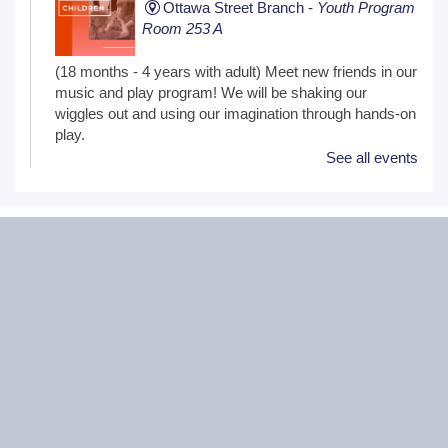
Ottawa Street Branch -
Youth Program
Room 253 A
(18 months - 4 years with adult) Meet new friends in our
music and play program! We will be shaking our
wiggles out and using our imagination through hands-on
play.
See all events
Family Craft
Tue, Aug 11, 2:00pm - 3:00pm
Black Road Branch -
Meeting Room
B,Meeting Room C
(Ages 3+ with adult) Craft together as a family! Drop in
for a make and take craft.
One on One Tech Help
Tue, Aug 11, 2:00pm - 2:30pm
Black Road Branch -
Study Room 2