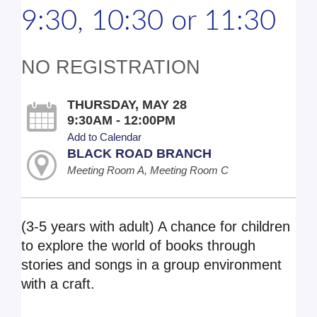
9:30, 10:30 or 11:30
NO REGISTRATION
THURSDAY, MAY 28
9:30AM - 12:00PM
Add to Calendar
BLACK ROAD BRANCH
Meeting Room A, Meeting Room C
(3-5 years with adult) A chance for children
to explore the world of books through
stories and songs in a group environment
with a craft.