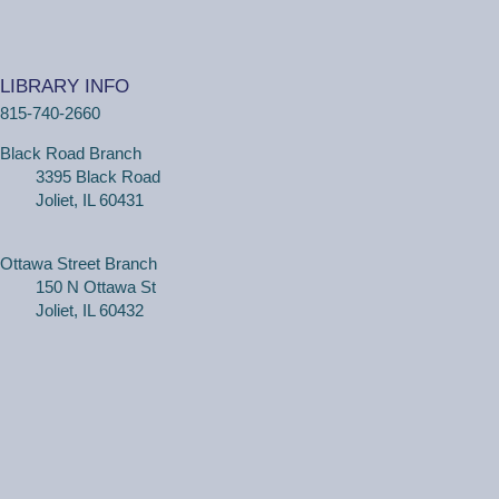
(Adults, registration required) Learn more about your
computer, smartphone or tablet with our 30 minute
LIBRARY INFO
personal tech help sessions.
815-740-2660
REGISTER
Black Road Branch
3395 Black Road
One on One Tech Help
Joliet, IL 60431
Tue, Aug 11, 2:30pm - 3:00pm
Black Road Branch -
Study Room 2
Ottawa Street Branch
150 N Ottawa St
Joliet, IL 60432
(Adults, registration required) Learn more about your
computer, smartphone or tablet with our 30 minute
personal tech help sessions.
REGISTER
One on One Tech Help