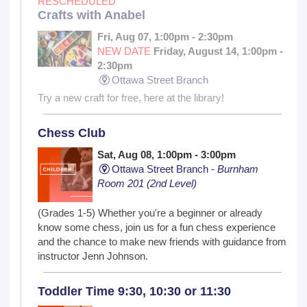
RESCHEDULED
Crafts with Anabel
Fri, Aug 07, 1:00pm - 2:30pm
NEW DATE
Friday, August 14, 1:00pm -
2:30pm
Ottawa Street Branch
Try a new craft for free, here at the library!
Chess Club
Sat, Aug 08, 1:00pm - 3:00pm
Ottawa Street Branch -
Burnham
Room 201 (2nd Level)
(Grades 1-5) Whether you're a beginner or already
know some chess, join us for a fun chess experience
and the chance to make new friends with guidance from
instructor Jenn Johnson.
Toddler Time 9:30, 10:30 or 11:30