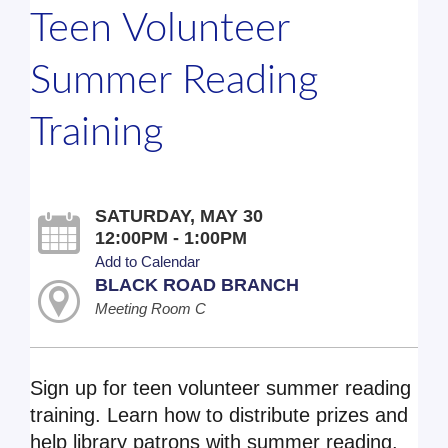
Teen Volunteer
Summer Reading
Training
SATURDAY, MAY 30
12:00PM - 1:00PM
Add to Calendar
BLACK ROAD BRANCH
Meeting Room C
Sign up for teen volunteer summer reading
training. Learn how to distribute prizes and
help library patrons with summer reading.