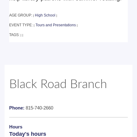
AGE GROUP:
High School
|
|
EVENT TYPE:
Tours and Presentations
|
|
TAGS:
|
|
Black Road Branch
Phone:
815-740-2660
Hours
Today's hours