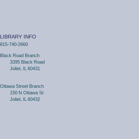
Tue, Aug 11, 10:30am - 11:00am
Ottawa Street Branch -
Youth Program
Room 253 A
(18 months - 4 years with adult) Meet new friends in our
music and play program! We will be shaking our
LIBRARY INFO
wiggles out and using our imagination through hands-on
815-740-2660
play.
Black Road Branch
3395 Black Road
Family Craft
Joliet, IL 60431
Tue, Aug 11, 2:00pm - 3:00pm
Black Road Branch -
Meeting Room
B,Meeting Room C
Ottawa Street Branch
150 N Ottawa St
(Ages 3+ with adult) Craft together as a family! Drop in
Joliet, IL 60432
for a make and take craft.
One on One Tech Help
Tue, Aug 11, 2:00pm - 2:30pm
Black Road Branch -
Study Room 2