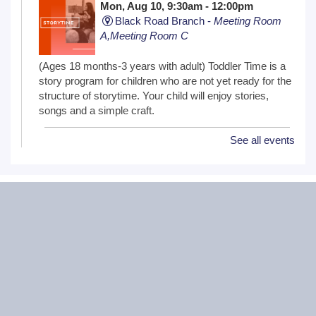
Mon, Aug 10, 9:30am - 12:00pm
Black Road Branch -
Meeting Room
A,Meeting Room C
(Ages 18 months-3 years with adult) Toddler Time is a
story program for children who are not yet ready for the
structure of storytime. Your child will enjoy stories,
songs and a simple craft.
See all events
NextGen Lit Book Club
Mon, Aug 10, 6:30pm - 7:30pm
Critical Grind Board Game Cafe - 852
Sharp Dr # L, Shorewood, IL 60404
20s and 30s Book Club
REGISTER
Wiggle Worms