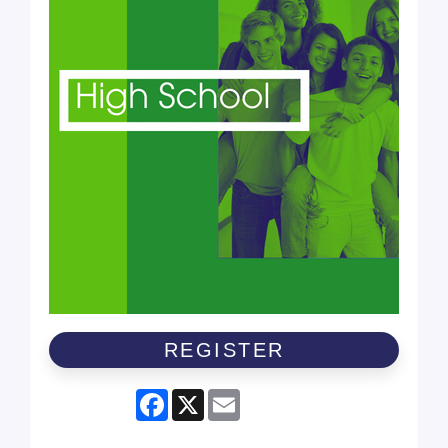
REGISTER
Facebook
X
Email