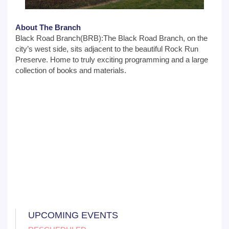
About The Branch
Black Road Branch(BRB):The Black Road Branch, on the
city’s west side, sits adjacent to the beautiful Rock Run
Preserve. Home to truly exciting programming and a large
collection of books and materials.
UPCOMING EVENTS