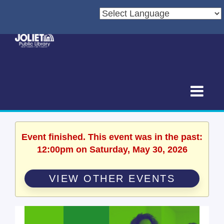
Event finished. This event was in the past:
12:00pm on Saturday, May 30, 2026
VIEW OTHER EVENTS