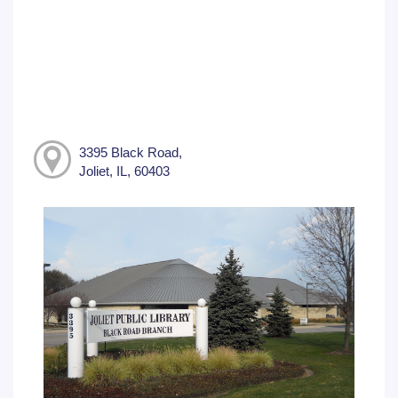
3395 Black Road,
Joliet, IL, 60403