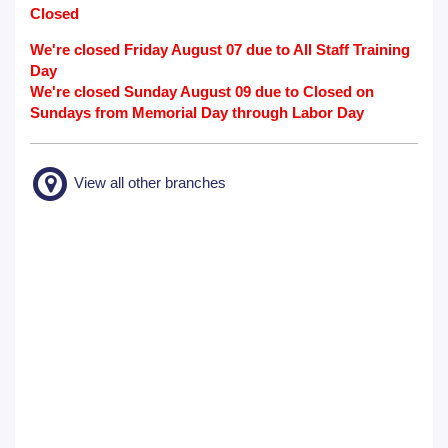
Closed
We're closed Friday August 07 due to All Staff Training
Day
We're closed Sunday August 09 due to Closed on
Sundays from Memorial Day through Labor Day
View all other branches