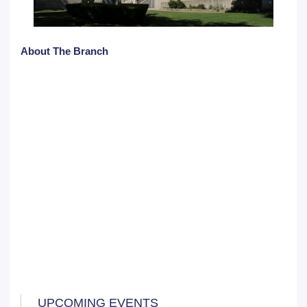
About The Branch
UPCOMING EVENTS