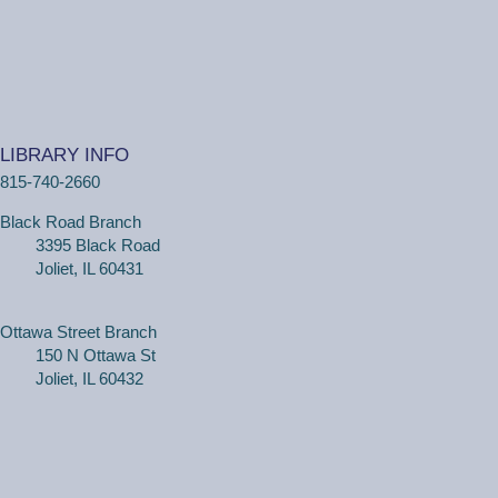
Tue, Aug 11, 2:00pm - 2:30pm
Black Road Branch -
Study Room 2
(Adults, registration required) Learn more about your
computer, smartphone or tablet with our 30 minute
LIBRARY INFO
personal tech help sessions.
815-740-2660
REGISTER
Black Road Branch
3395 Black Road
One on One Tech Help
Joliet, IL 60431
Tue, Aug 11, 2:30pm - 3:00pm
Black Road Branch -
Study Room 2
Ottawa Street Branch
150 N Ottawa St
Joliet, IL 60432
(Adults, registration required) Learn more about your
computer, smartphone or tablet with our 30 minute
personal tech help sessions.
REGISTER