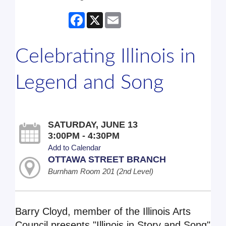
Facebook
X
Email
Celebrating Illinois in
Legend and Song
SATURDAY, JUNE 13
3:00PM - 4:30PM
Add to Calendar
OTTAWA STREET BRANCH
Burnham Room 201 (2nd Level)
Barry Cloyd, member of the Illinois Arts
Council presents "Illinois in Story and Song"