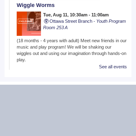
Wiggle Worms
Tue, Aug 11, 10:30am - 11:00am
Ottawa Street Branch -
Youth Program
Room 253 A
(18 months - 4 years with adult) Meet new friends in our
music and play program! We will be shaking our
wiggles out and using our imagination through hands-on
play.
See all events
Family Craft
Tue, Aug 11, 2:00pm - 3:00pm
Black Road Branch -
Meeting Room
B,Meeting Room C
(Ages 3+ with adult) Craft together as a family! Drop in
for a make and take craft.
One on One Tech Help