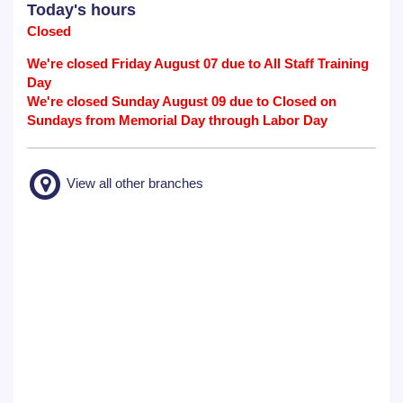
Today's hours
Closed
We're closed Friday August 07 due to All Staff Training
Day
We're closed Sunday August 09 due to Closed on
Sundays from Memorial Day through Labor Day
View all other branches