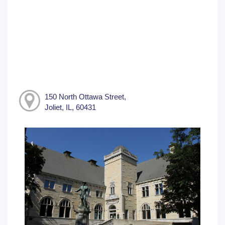
150 North Ottawa Street,
Joliet, IL, 60431