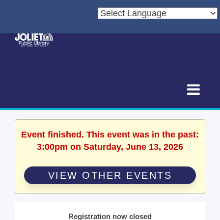
Event finished. This event was in the past:
3:00pm on Saturday, June 13, 2026
VIEW OTHER EVENTS
Registration now closed