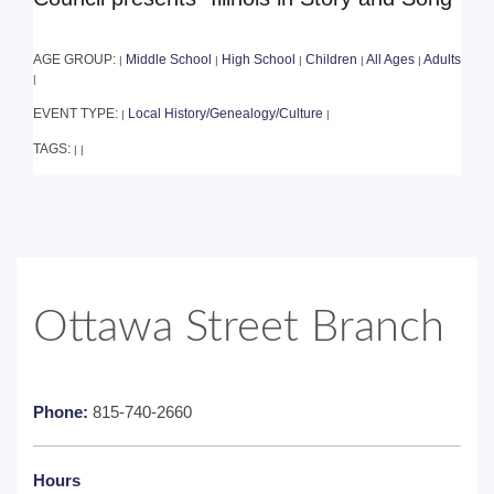
AGE GROUP:
Middle School
High School
Children
All Ages
Adults
|
|
|
|
|
|
EVENT TYPE:
Local History/Genealogy/Culture
|
|
TAGS:
|
|
Ottawa Street Branch
Phone:
815-740-2660
Hours