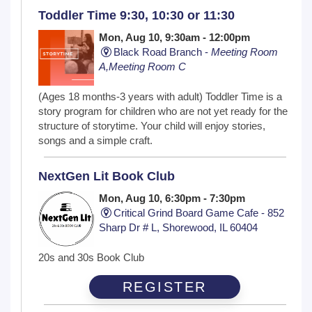
Toddler Time 9:30, 10:30 or 11:30
Mon, Aug 10, 9:30am - 12:00pm
Black Road Branch -
Meeting Room
A,Meeting Room C
(Ages 18 months-3 years with adult) Toddler Time is a
story program for children who are not yet ready for the
structure of storytime. Your child will enjoy stories,
songs and a simple craft.
NextGen Lit Book Club
Mon, Aug 10, 6:30pm - 7:30pm
Critical Grind Board Game Cafe - 852
Sharp Dr # L, Shorewood, IL 60404
20s and 30s Book Club
REGISTER