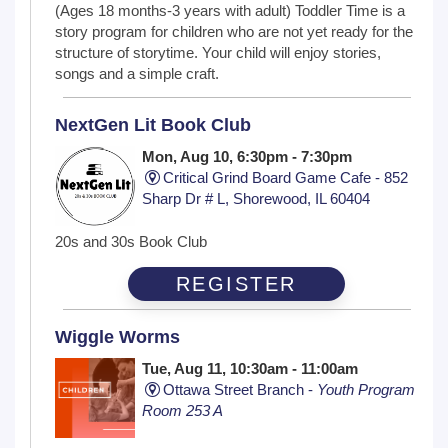
(Ages 18 months-3 years with adult) Toddler Time is a
story program for children who are not yet ready for the
structure of storytime. Your child will enjoy stories,
songs and a simple craft.
NextGen Lit Book Club
Mon, Aug 10, 6:30pm - 7:30pm
Critical Grind Board Game Cafe - 852
Sharp Dr # L, Shorewood, IL 60404
20s and 30s Book Club
REGISTER
Wiggle Worms
Tue, Aug 11, 10:30am - 11:00am
Ottawa Street Branch -
Youth Program
Room 253 A