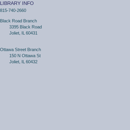
LIBRARY INFO
personal tech help sessions.
815-740-2660
Registration is now closed
Black Road Branch
One on One Tech Help
3395 Black Road
Joliet, IL 60431
Tue, Aug 11, 2:30pm - 3:00pm
Black Road Branch -
Study Room 2
Ottawa Street Branch
150 N Ottawa St
(Adults, registration required) Learn more about your
Joliet, IL 60432
computer, smartphone or tablet with our 30 minute
personal tech help sessions.
REGISTER
One on One Tech Help
Tue, Aug 11, 3:00pm - 3:30pm
Black Road Branch -
Study Room 2