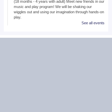
(18 months - 4 years with adult) Meet new friends in our
music and play program! We will be shaking our
wiggles out and using our imagination through hands-on
play.
See all events
Family Craft
Tue, Aug 11, 2:00pm - 3:00pm
Black Road Branch -
Meeting Room
B,Meeting Room C
(Ages 3+ with adult) Craft together as a family! Drop in
for a make and take craft.
One on One Tech Help
Tue, Aug 11, 2:00pm - 2:30pm
Black Road Branch -
Study Room 2
(Adults, registration required) Learn more about your
computer, smartphone or tablet with our 30 minute