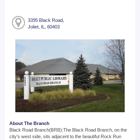
3395 Black Road,
Joliet, IL, 60403
About The Branch
Black Road Branch(BRB):The Black Road Branch, on the
city’s west side, sits adjacent to the beautiful Rock Run