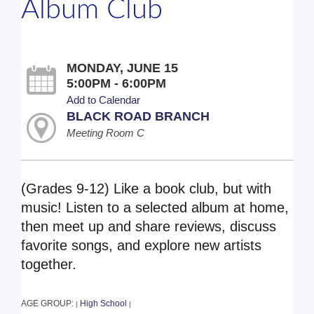
Album Club
MONDAY, JUNE 15
5:00PM - 6:00PM
Add to Calendar
BLACK ROAD BRANCH
Meeting Room C
(Grades 9-12) Like a book club, but with
music! Listen to a selected album at home,
then meet up and share reviews, discuss
favorite songs, and explore new artists
together.
AGE GROUP:
High School
|
|