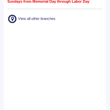
Sundays from Memorial Day through Labor Day
View all other branches