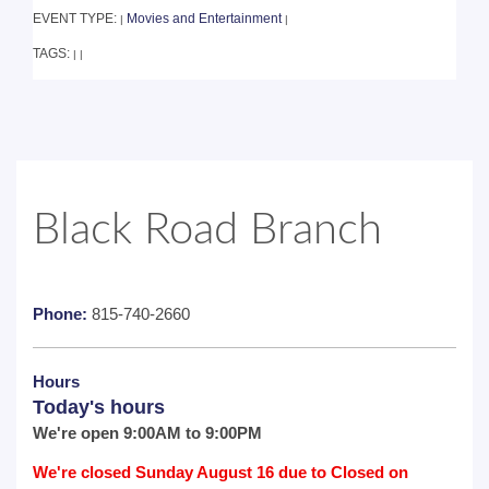
EVENT TYPE:
Movies and Entertainment
|
|
TAGS:
|
|
Black Road Branch
Phone:
815-740-2660
Hours
Today's hours
We're open 9:00AM to 9:00PM
We're closed Sunday August 16 due to Closed on