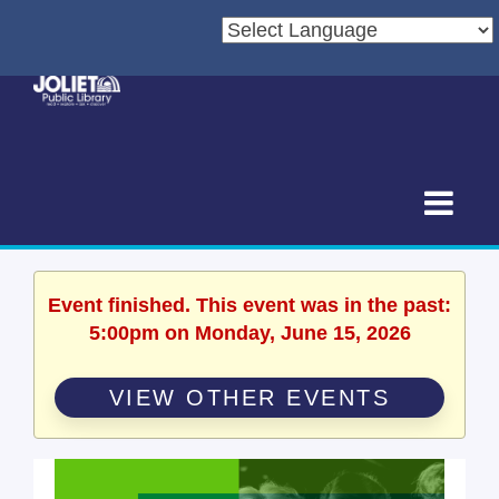
Event finished. This event was in the past:
5:00pm on Monday, June 15, 2026
VIEW OTHER EVENTS