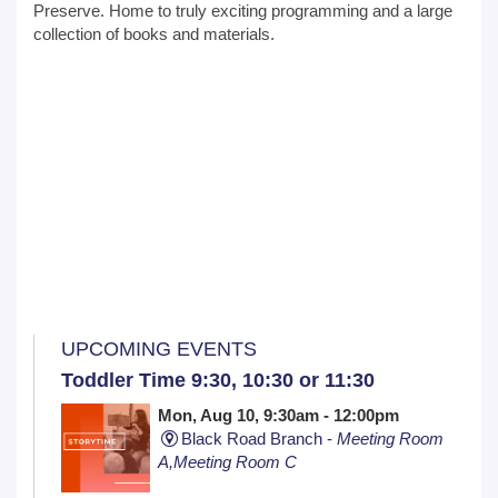
Preserve. Home to truly exciting programming and a large
collection of books and materials.
UPCOMING EVENTS
Toddler Time 9:30, 10:30 or 11:30
Mon, Aug 10, 9:30am - 12:00pm
Black Road Branch -
Meeting Room
A,Meeting Room C