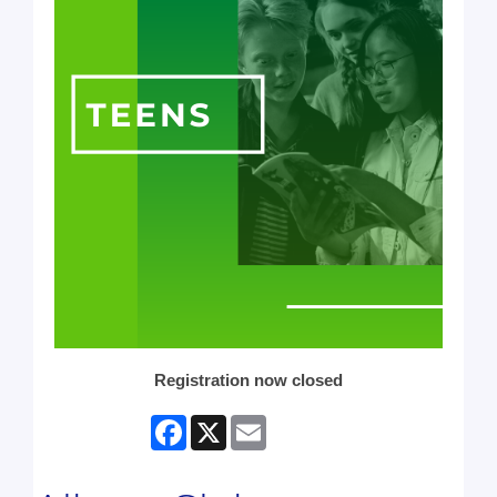
Registration now closed
Facebook
X
Email