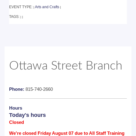
EVENT TYPE:
Arts and Crafts
|
|
TAGS:
|
|
Ottawa Street Branch
Phone:
815-740-2660
Hours
Today's hours
Closed
We're closed Friday August 07 due to All Staff Training