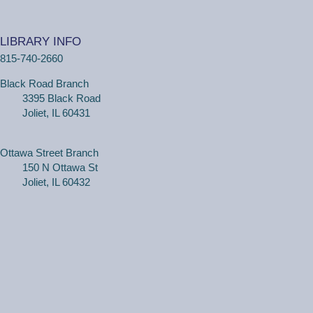
(18 months - 4 years with adult) Meet new friends in our
music and play program! We will be shaking our
LIBRARY INFO
wiggles out and using our imagination through hands-on
815-740-2660
play.
Black Road Branch
3395 Black Road
Family Craft
Joliet, IL 60431
Tue, Aug 11, 2:00pm - 3:00pm
Black Road Branch -
Meeting Room
B,Meeting Room C
Ottawa Street Branch
150 N Ottawa St
(Ages 3+ with adult) Craft together as a family! Drop in
Joliet, IL 60432
for a make and take craft.
One on One Tech Help
Tue, Aug 11, 2:00pm - 2:30pm
Black Road Branch -
Study Room 2