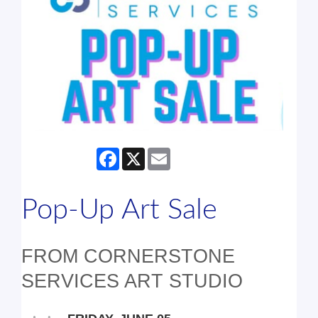
Facebook
X
Email
Pop-Up Art Sale
FROM CORNERSTONE
SERVICES ART STUDIO