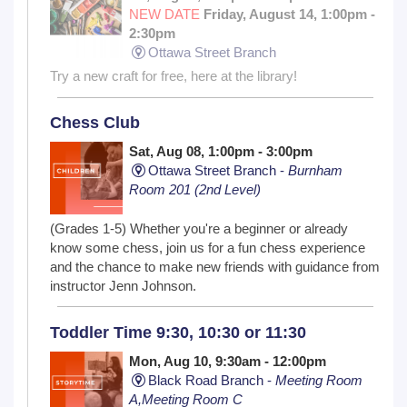
NEW DATE
Friday, August 14, 1:00pm -
2:30pm
Ottawa Street Branch
Try a new craft for free, here at the library!
Chess Club
Sat, Aug 08, 1:00pm - 3:00pm
Ottawa Street Branch -
Burnham
Room 201 (2nd Level)
(Grades 1-5) Whether you're a beginner or already
know some chess, join us for a fun chess experience
and the chance to make new friends with guidance from
instructor Jenn Johnson.
Toddler Time 9:30, 10:30 or 11:30
Mon, Aug 10, 9:30am - 12:00pm
Black Road Branch -
Meeting Room
A,Meeting Room C