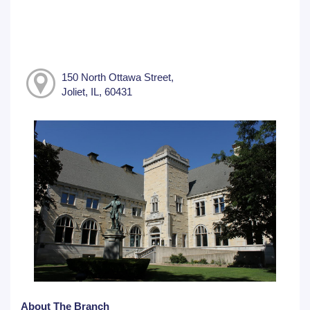
150 North Ottawa Street,
Joliet, IL, 60431
About The Branch