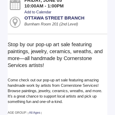
FRIDAY, JUNE 05
10:00AM - 1:00PM
Add to Calendar
OTTAWA STREET BRANCH
Burnham Room 201 (2nd Level)
Stop by our pop-up art sale featuring
paintings, jewelry, ceramics, wreaths, and
more—all handmade by Cornerstone
Services artists!
Come check out our pop-up art sale featuring amazing
handmade work by artists from Cornerstone Services!
Browse paintings, jewelry, ceramics, wreaths, and more.
It’s a great chance to support local artists and pick up
something fun and one-of-a-kind.
AGE GROUP:
All Ages
|
|