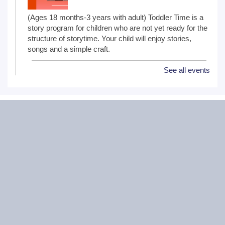
(Ages 18 months-3 years with adult) Toddler Time is a
story program for children who are not yet ready for the
structure of storytime. Your child will enjoy stories,
songs and a simple craft.
See all events
NextGen Lit Book Club
Mon, Aug 10, 6:30pm - 7:30pm
Critical Grind Board Game Cafe - 852
Sharp Dr # L, Shorewood, IL 60404
20s and 30s Book Club
REGISTER
Wiggle Worms
Tue, Aug 11, 10:30am - 11:00am
Ottawa Street Branch -
Youth Program
Room 253 A