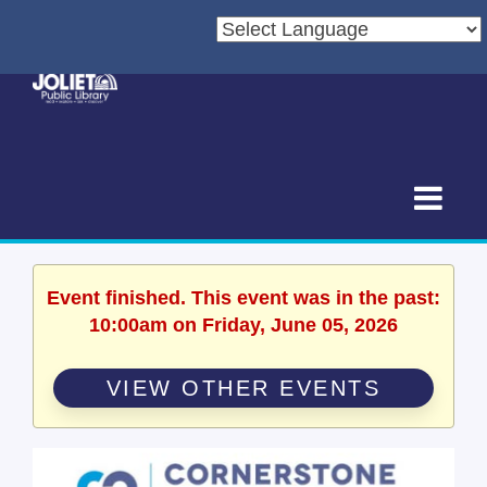
Event finished. This event was in the past:
10:00am on Friday, June 05, 2026
VIEW OTHER EVENTS