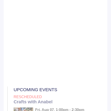
UPCOMING EVENTS
RESCHEDULED
Crafts with Anabel
Fri, Aug 07, 1:00pm - 2:30pm