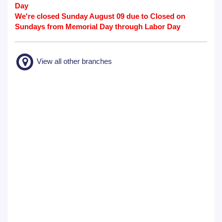
Day
We're closed Sunday August 09 due to Closed on
Sundays from Memorial Day through Labor Day
View all other branches